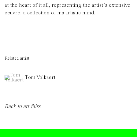
at the heart of it all, representing the artist’s extensive
oeuvre: a collection of his artistic mind.
Related artist
Tom Volkaert
Back to art fairs