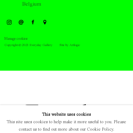
Belgium
Manage cookies
Copyright © 2021 Everyday Gallery
Site by Artlogic
This website uses cookies
This site uses cookies to help make it more useful to you. Please
contact us to find out more about our Cookie Policy.