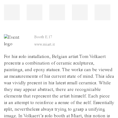
Booth E.17
www.miart.it
For his solo installation, Belgian artist Tom Volkaert
presents a combination of ceramic sculptures,
paintings, and epoxy statues. The works can be viewed
as measurements of his current state of mind. This idea
was vividly present in his latest small ceramics. While
they may appear abstract, there are recognizable
elements that represent the artist himself. Each piece
is an attempt to reinforce a sense of the self. Essentially
split, nevertheless always trying to grasp a unifying
image. In Volkaert’s solo booth at Miart, this notion is