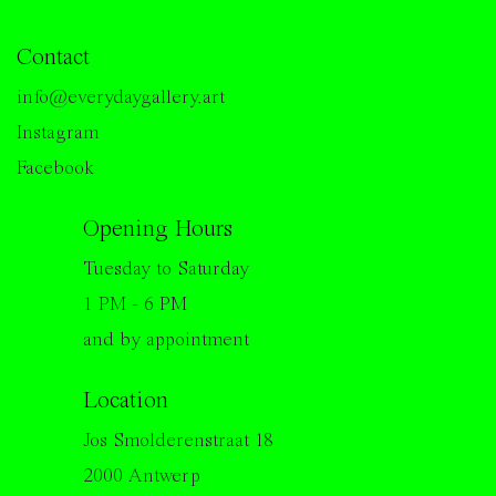
Contact
info@everydaygallery.art
Instagram
Facebook
Opening Hours
Tuesday to Saturday
1 PM - 6 PM
and by appointment
Location
Jos Smolderenstraat 18
2000 Antwerp