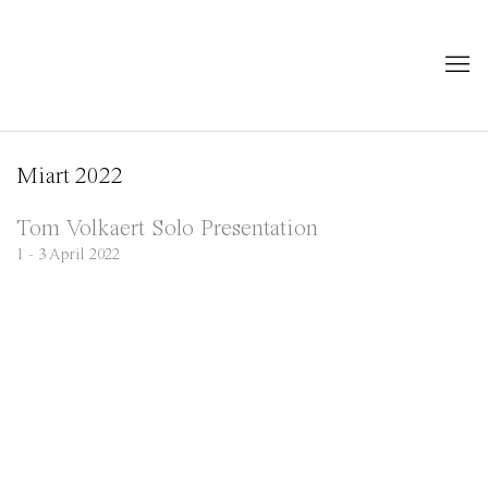
Miart 2022
Tom Volkaert Solo Presentation
1 - 3 April 2022
Open a larger version of the following image in a popup: