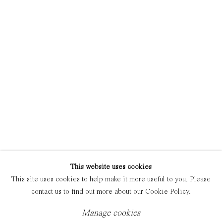
Manage cookies
Copyright © 2021 Everyday Gallery
Site by Artlogic
This website uses cookies
This site uses cookies to help make it more useful to you. Please
contact us to find out more about our Cookie Policy.
Manage cookies