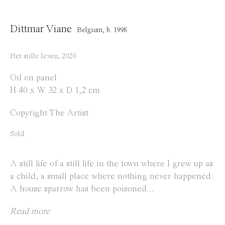
info@everydaygallery.art
Instagram
Dittmar Viane
Belgium,
b. 1998
Facebook
Het stille leven
,
2020
Opening Hours
Oil on panel
Tuesday to Saturday
H 40 x W 32 x D 1,2 cm
1 PM - 6 PM
Copyright The Artist
and by appointment
Sold
Location
Jos Smolderenstraat 18
A still life of a still life in the town where I grew up as
a child, a small place where nothing never happened.
2000 Antwerp
A house sparrow has been poisoned...
Belgium
Read more