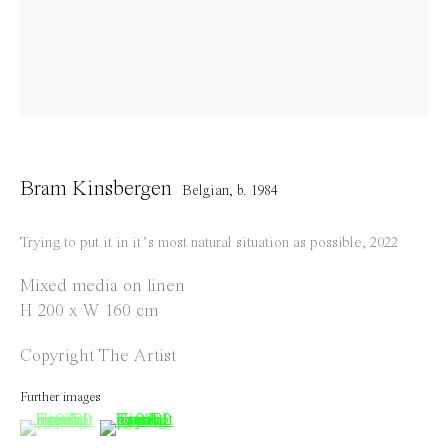
info@everydaygallery.art
Instagram
Facebook
Opening Hours
Tuesday to Saturday
Bram Kinsbergen
Belgian,
b. 1984
1 PM - 6 PM
and by appointment
Trying to put it in it’s most natural situation as possible
,
2022
Location
Mixed media on linen
H 200 x W 160 cm
Jos Smolderenstraat 18
2000 Antwerp
Copyright The Artist
Belgium
Further images
(View a larger image of thumbnail 1 )
, currently selected.
, currently selected.
, currently selected.
(View a larger image of thumbnail 2 )