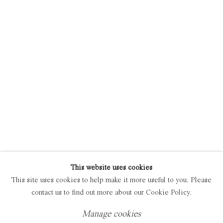
Manage cookies
Copyright © 2021 Everyday Gallery
Site by Artlogic
This website uses cookies
This site uses cookies to help make it more useful to you. Please
contact us to find out more about our Cookie Policy.
Manage cookies