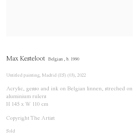
info@everydaygallery.art
Instagram
Facebook
Opening Hours
Tuesday to Saturday
Max Kesteloot
Belgian ,
b. 1990
1 PM - 6 PM
and by appointment
Untitled painting, Madrid (ES) (03)
,
2022
Location
Acrylic, gesso and ink on Belgian linnen, streched on
aluminium rulers
Jos Smolderenstraat 18
H 145 x W 110 cm
2000 Antwerp
Copyright The Artist
Belgium
Sold