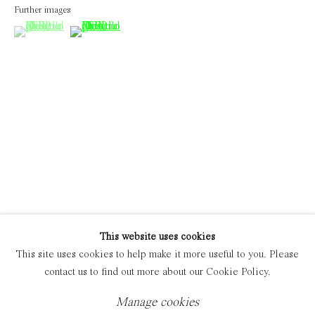
Further images
(View a larger image of thumbnail 1 )
, currently selected.
, currently selected.
, currently selected.
(View a larger image of thumbnail 2 )
Manage cookies
Copyright © 2021 Everyday Gallery
Site by Artlogic
This website uses cookies
This site uses cookies to help make it more useful to you. Please
contact us to find out more about our Cookie Policy.
Manage cookies