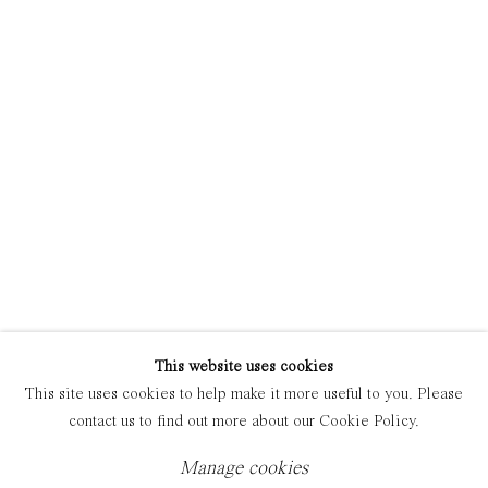
Manage cookies
Copyright © 2021 Everyday Gallery
Site by Artlogic
This website uses cookies
This site uses cookies to help make it more useful to you. Please
contact us to find out more about our Cookie Policy.
Manage cookies