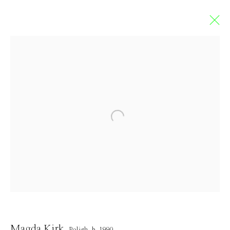
Magda Kirk
POLISH,
B. 1990
Overview
Works
Exhibitions
Art Fairs
CV
Browse artists
Contact
Magda Kirk
Polish,
b. 1990