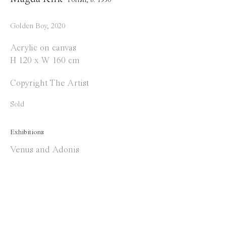
info@everydaygallery.art
Instagram
Golden Boy
,
2020
Facebook
Acrylic on canvas
H 120 x W 160 cm
Opening Hours
Tuesday to Saturday
Copyright The Artist
1 PM - 6 PM
Sold
and by appointment
Exhibitions
Location
Venus and Adonis
Jos Smolderenstraat 18
2000 Antwerp
Belgium