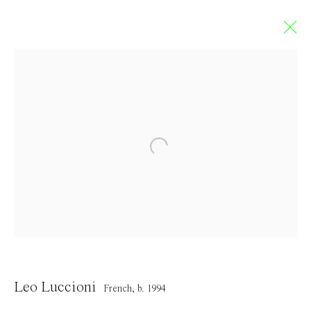
Leo Luccioni
FRENCH,
B. 1994
Overview
Works
Exhibitions
Press
Browse artists
Contact
Leo Luccioni
French,
b. 1994
info@everydaygallery.art