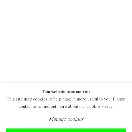
Manage cookies
Copyright © 2021 Everyday Gallery
Site by Artlogic
This website uses cookies
This site uses cookies to help make it more useful to you. Please
contact us to find out more about our Cookie Policy.
Manage cookies