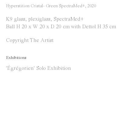
Instagram
Hyperstition Cristal- Green SpectraMed+
,
2020
Facebook
K9 glass, plexiglass, SpectraMed+
Ball H 20 x W 20 x D 20 cm with Dettol H 35 cm
Opening Hours
Copyright The Artist
Tuesday to Saturday
1 PM - 6 PM
Exhibitions
and by appointment
'Égrégorien' Solo Exhibition
Location
Jos Smolderenstraat 18
2000 Antwerp
Belgium