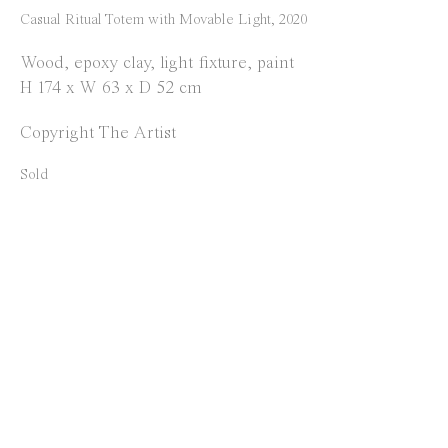
Instagram
Casual Ritual Totem with Movable Light
,
2020
Facebook
Wood, epoxy clay, light fixture, paint
H 174 x W 63 x D 52 cm
Opening Hours
Copyright The Artist
Tuesday to Saturday
1 PM - 6 PM
Sold
and by appointment
Location
Jos Smolderenstraat 18
2000 Antwerp
Belgium