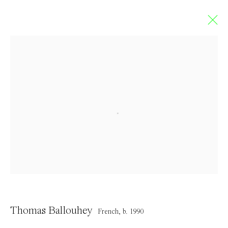
Thomas Ballouhey
FRENCH,
B. 1990
Overview
Works
Exhibitions
Press
CV
Browse artists
Contact
Thomas Ballouhey
French,
b. 1990
info@everydaygallery.art