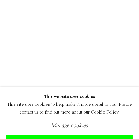
Manage cookies
Copyright © 2021 Everyday Gallery
Site by Artlogic
This website uses cookies
This site uses cookies to help make it more useful to you. Please
contact us to find out more about our Cookie Policy.
Manage cookies