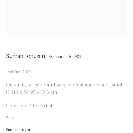
info@everydaygallery.art
Instagram
Facebook
Opening Hours
Tuesday to Saturday
Serban Ionescu
Romanian,
b. 1984
1 PM - 6 PM
and by appointment
Josifina
,
2023
Location
Oil stick, oil paint and acrylic on shaped wood panel
H 110 x W 93 x D 3 cm
Jos Smolderenstraat 18
2000 Antwerp
Copyright The Artist
Belgium
Sold
Further images