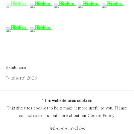
(View a larger image of thumbnail 1 )
, currently selected.
, currently selected.
, currently selected.
(View a larger image of thumbnail 2 )
(View a larger image of thumbnail 
(View a larger image of 
(View a large
Manage cookies
Copyright © 2021 Everyday Gallery
Site by Artlogic
(View a larger image of thumbnail 6 )
(View a larger image of thumbnail 7 )
Exhibitions
'Visitors' 2023
This website uses cookies
This site uses cookies to help make it more useful to you. Please
contact us to find out more about our Cookie Policy.
Manage cookies