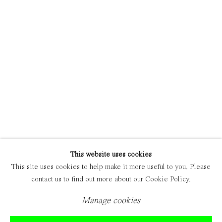
Manage cookies
Copyright © 2021 Everyday Gallery
Site by Artlogic
This website uses cookies
This site uses cookies to help make it more useful to you. Please
contact us to find out more about our Cookie Policy.
Manage cookies