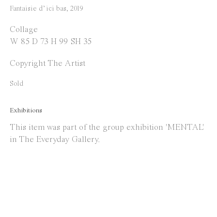
Instagram
Fantaisie d’ici bas
,
2019
Facebook
Collage
W 85 D 73 H 99 SH 35
Opening Hours
Copyright The Artist
Tuesday to Saturday
1 PM - 6 PM
Sold
and by appointment
Exhibitions
Location
This item was part of the group exhibition 'MENTAL'
in The Everyday Gallery.
Jos Smolderenstraat 18
2000 Antwerp
Belgium