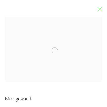
Messgewand
FRENCH DUTCH
Overview
Works
Exhibitions
Press
Browse artists
Contact
Messgewand
info@everydaygallery.art