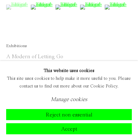
(View a larger image of thumbnail 1 )
, currently selected.
, currently selected.
, currently selected.
(View a larger image of thumbnail 2 )
(View a larger image of thumbnail 
(View a larger image of 
(View a large
Exhibitions
A Modern of Letting Go
This website uses cookies
This site uses cookies to help make it more useful to you. Please
contact us to find out more about our Cookie Policy.
Manage cookies
Reject non essential
Accept