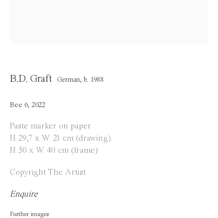
Opening Hours
Tuesday to Saturday
1 PM - 6 PM
and by appointment
B.D. Graft
German,
b. 1988
Location
Jos Smolderenstraat 18
Bee 6
,
2022
2000 Antwerp
Paste marker on paper
Belgium
H 29,7 x W 21 cm (drawing)
H 50 x W 40 cm (frame)
Copyright The Artist
Manage cookies
Enquire
Copyright © 2021 Everyday Gallery
Site by Artlogic
Further images