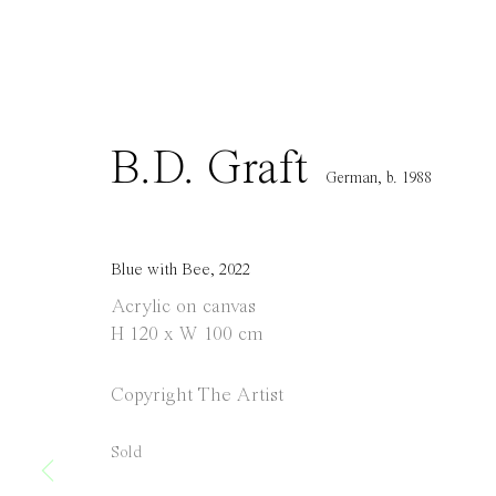
info@everydaygallery.art
Tuesday to S
Instagram
1 PM - 6 PM
Facebook
and by appo
Manage cookies
B.D. Graft
Copyright © 2021 Everyday Gallery
Site by Artlogic
German,
b. 1988
Blue with Bee
,
2022
Acrylic on canvas
H 120 x W 100 cm
Copyright The Artist
Sold