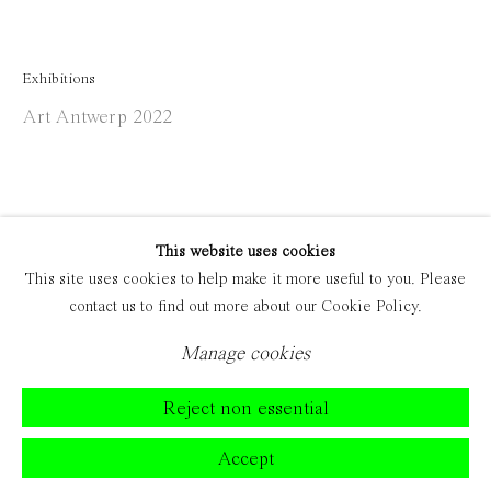
Exhibitions
Art Antwerp 2022
This website uses cookies
This site uses cookies to help make it more useful to you. Please
contact us to find out more about our Cookie Policy.
Manage cookies
Reject non essential
Accept