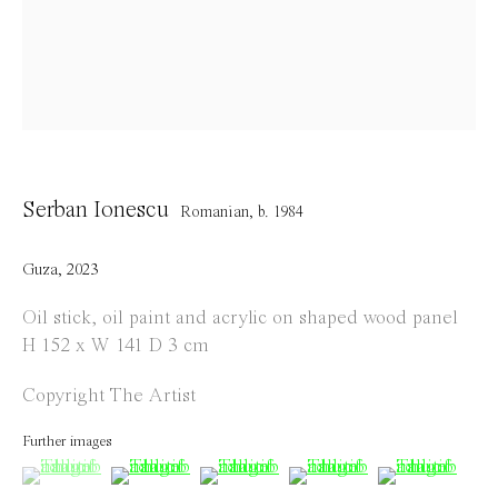
Opening Hours
Tuesday to Saturday
1 PM - 6 PM
and by appointment
Location
Serban Ionescu
Romanian,
b. 1984
Jos Smolderenstraat 18
2000 Antwerp
Guza
,
2023
Belgium
Oil stick, oil paint and acrylic on shaped wood panel
H 152 x W 141 D 3 cm
Copyright The Artist
Manage cookies
Further images
Copyright © 2021 Everyday Gallery
Site by Artlogic
(View a larger image of thumbnail 1 )
, currently selected.
, currently selected.
, currently selected.
(View a larger image of thumbnail 2 )
(View a larger image of thumbnail 
(View a larger image of 
(View a large