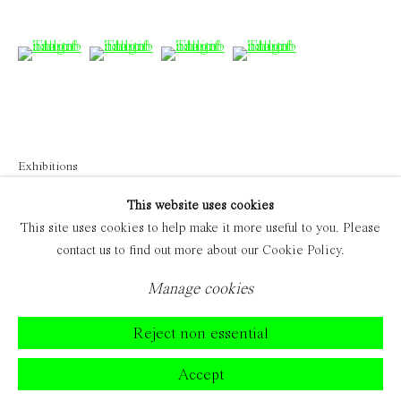
(View a larger image of thumbnail 6 )
(View a larger image of thumbnail 7 )
(View a larger image of thumbnail 
(View a larger image of 
Exhibitions
'Visitors' 2023
This website uses cookies
This site uses cookies to help make it more useful to you. Please
contact us to find out more about our Cookie Policy.
Manage cookies
Reject non essential
Accept