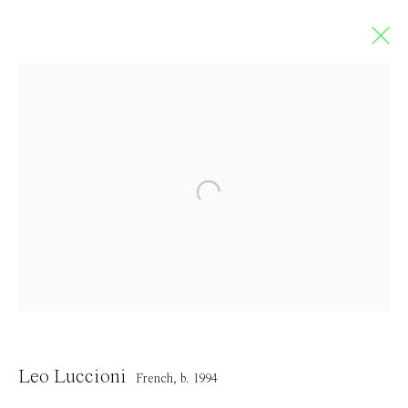
Artworks
Contact
info@everydaygallery.art
Instagram
Leo Luccioni
Facebook
French,
b. 1994