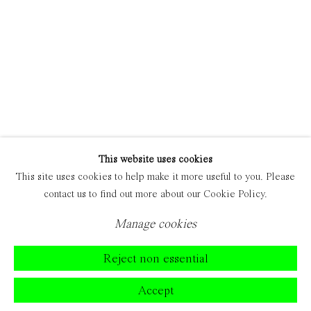
This website uses cookies
This site uses cookies to help make it more useful to you. Please
contact us to find out more about our Cookie Policy.
Manage cookies
Reject non essential
Accept