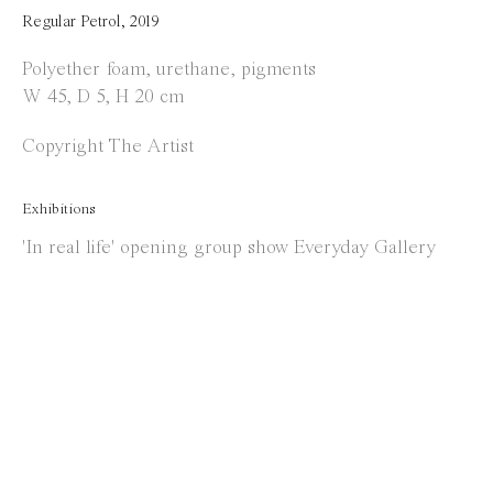
Opening Hours
Regular Petrol
,
2019
Tuesday to Saturday
Polyether foam, urethane, pigments
W 45, D 5, H 20 cm
1 PM - 6 PM
and by appointment
Copyright The Artist
Location
Exhibitions
Jos Smolderenstraat 18
'In real life' opening group show Everyday Gallery
2000 Antwerp
Belgium
Manage cookies
Copyright © 2021 Everyday Gallery
Site by Artlogic