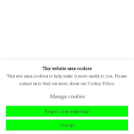
This website uses cookies
This site uses cookies to help make it more useful to you. Please
contact us to find out more about our Cookie Policy.
Manage cookies
Reject non essential
Accept