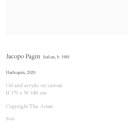
Opening Hours
Tuesday to Saturday
1 PM - 6 PM
and by appointment
Location
Jacopo Pagin
Italian,
b. 1988
Jos Smolderenstraat 18
2000 Antwerp
Harlequin
,
2020
Belgium
Oil and acrylic on canvas
H 170 x W 140 cm
Copyright The Artist
Manage cookies
Sold
Copyright © 2021 Everyday Gallery
Site by Artlogic