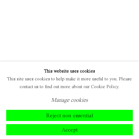
This website uses cookies
This site uses cookies to help make it more useful to you. Please
contact us to find out more about our Cookie Policy.
Manage cookies
Reject non essential
Accept