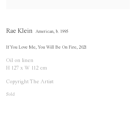
Opening Hours
Tuesday to Saturday
1 PM - 6 PM
Rae Klein
American,
b. 1995
and by appointment
If You Love Me, You Will Be On Fire
,
2021
Location
Oil on linen
Jos Smolderenstraat 18
H 127 x W 112 cm
2000 Antwerp
Copyright The Artist
Belgium
Sold
Manage cookies
Copyright © 2021 Everyday Gallery
Site by Artlogic