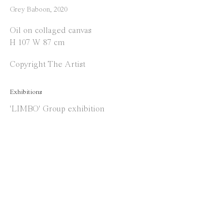
Instagram
Grey Baboon
,
2020
Facebook
Oil on collaged canvas
H 107 W 87 cm
Opening Hours
Copyright The Artist
Tuesday to Saturday
1 PM - 6 PM
Exhibitions
and by appointment
'LIMBO' Group exhibition
Location
Jos Smolderenstraat 18
2000 Antwerp
Belgium