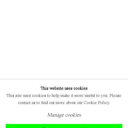
Manage cookies
Copyright © 2021 Everyday Gallery
Site by Artlogic
This website uses cookies
This site uses cookies to help make it more useful to you. Please
contact us to find out more about our Cookie Policy.
Manage cookies