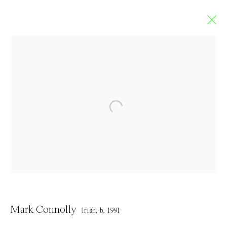
Limbo
GROUP EXHIBITION
5 September - 4 October 2020
Contact
Mark Connolly
Irish,
b. 1991
info@everydaygallery.art