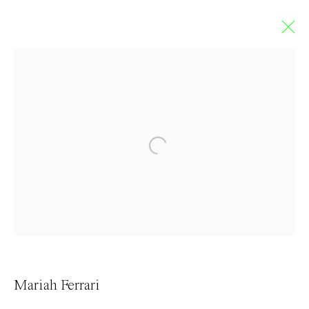
Limbo
GROUP EXHIBITION
5 September - 4 October 2020
Contact
Mariah Ferrari
info@everydaygallery.art