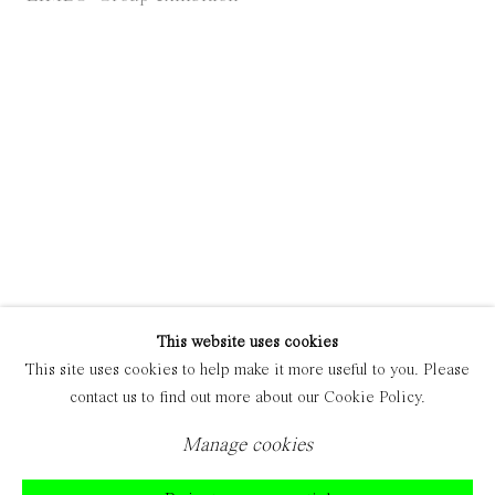
Manage cookies
Copyright © 2021 Everyday Gallery
Site by Artlogic
This website uses cookies
This site uses cookies to help make it more useful to you. Please
contact us to find out more about our Cookie Policy.
Manage cookies