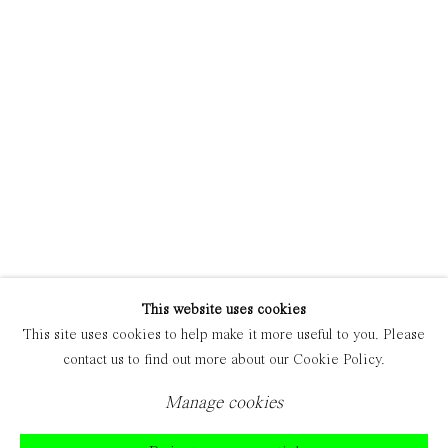
Manage cookies
Copyright © 2021 Everyday Gallery
Site by Artlogic
This website uses cookies
This site uses cookies to help make it more useful to you. Please
contact us to find out more about our Cookie Policy.
Manage cookies