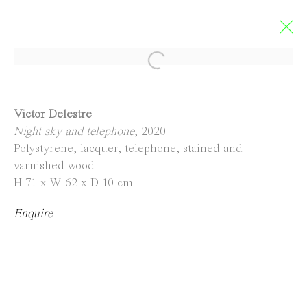
Limbo
Victor Delestre
Night sky and telephone
, 2020
GROUP EXHIBITION
Polystyrene, lacquer, telephone, stained and
5 September - 4 October 2020
varnished wood
H 71 x W 62 x D 10 cm
Enquire
Contact
info@everydaygallery.art