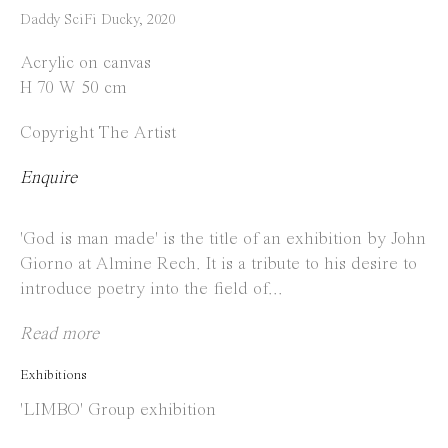
Instagram
Daddy SciFi Ducky
,
2020
Facebook
Acrylic on canvas
H 70 W 50 cm
Opening Hours
Copyright The Artist
Tuesday to Saturday
1 PM - 6 PM
Enquire
and by appointment
'God is man made' is the title of an exhibition by John
Location
Giorno at Almine Rech. It is a tribute to his desire to
introduce poetry into the field of...
Jos Smolderenstraat 18
2000 Antwerp
Read more
Belgium
Exhibitions
'LIMBO' Group exhibition