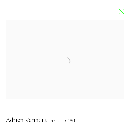
Limbo
GROUP EXHIBITION
5 September - 4 October 2020
Contact
Adrien Vermont
French,
b. 1981
info@everydaygallery.art