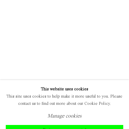
Manage cookies
Copyright © 2021 Everyday Gallery
Site by Artlogic
This website uses cookies
This site uses cookies to help make it more useful to you. Please
contact us to find out more about our Cookie Policy.
Manage cookies