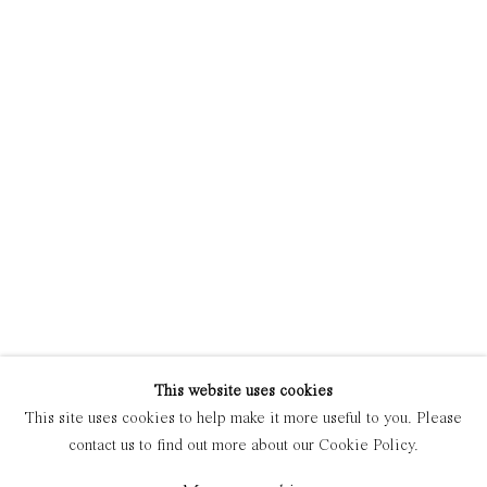
Manage cookies
Copyright © 2021 Everyday Gallery
Site by Artlogic
This website uses cookies
This site uses cookies to help make it more useful to you. Please
contact us to find out more about our Cookie Policy.