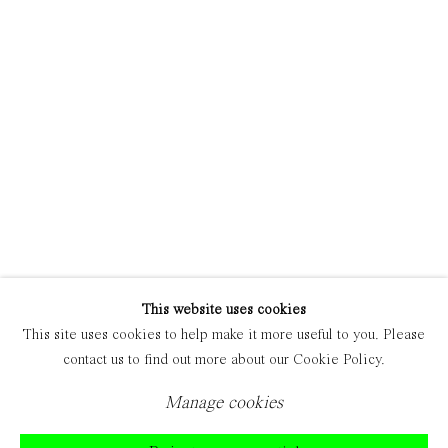
Manage cookies
Copyright © 2021 Everyday Gallery
Site by Artlogic
This website uses cookies
This site uses cookies to help make it more useful to you. Please
contact us to find out more about our Cookie Policy.
Manage cookies