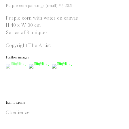
Instagram
Purple corn paintings (small) #7
,
2021
Facebook
Purple corn with water on canvas
H 40 x W 30 cm
Opening Hours
Series of 8 uniques
Tuesday to Saturday
Copyright The Artist
1 PM - 6 PM
and by appointment
Further images
(View a larger image of thumbnail 1 )
, currently selected.
, currently selected.
, currently selected.
(View a larger image of thumbnail 2 )
(View a larger image of thumbnail 
Location
Jos Smolderenstraat 18
2000 Antwerp
Belgium
Exhibitions
Obedience