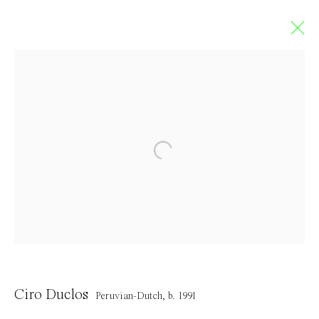
Obedience
SOLO EXHIBITION BY CIRO DUCLOS
18 June - 31 July 2022
Contact
Ciro Duclos
Peruvian-Dutch,
b. 1991
info@everydaygallery.art