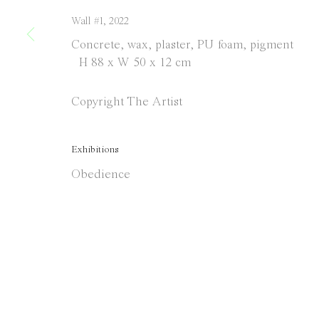
Wall #1
,
2022
Concrete, wax, plaster, PU foam, pigment
H 88 x W 50 x 12 cm
Copyright The Artist
Exhibitions
Obedience