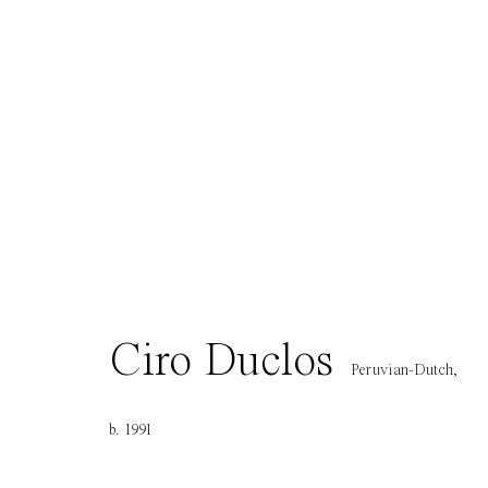
Contact
Opening H
info@everydaygallery.art
Tuesday to S
Instagram
1 PM - 6 PM
Facebook
and by appo
Manage cookies
Copyright © 2021 Everyday Gallery
Site by Artlogic
Ciro Duclos
Peruvian-Dutch,
b. 1991