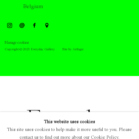
Belgium
Manage cookies
Copyright © 2021 Everyday Gallery
Site by Artlogic
This website uses cookies
This site uses cookies to help make it more useful to you. Please
contact us to find out more about our Cookie Policy.