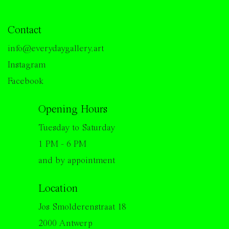
Contact
info@everydaygallery.art
Instagram
Facebook
Opening Hours
Tuesday to Saturday
1 PM - 6 PM
and by appointment
Location
Jos Smolderenstraat 18
2000 Antwerp