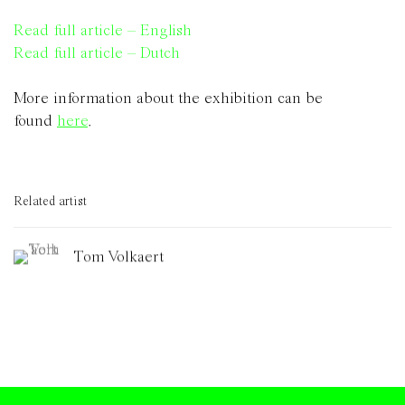
Read full article – English
Read full article – Dutch
More information about the exhibition can be
found
here
.
Related artist
Tom Volkaert