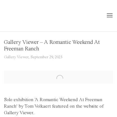
Gallery Viewer – A Romantic Weekend At
Freeman Ranch
Gallery Viewer, September 29, 2023
Open a larger version of the following image in a popup:
Solo exhibition 'A Romantic Weekend At Freeman
Ranch' by Tom Volkaert featured on the website of
Gallery Viewer.