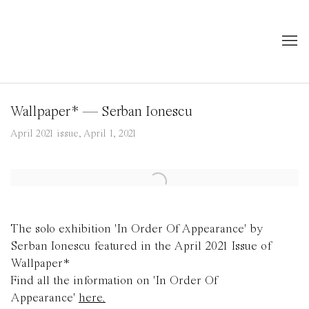
Wallpaper* — Serban Ionescu
April 2021 issue, April 1, 2021
Open a larger version of the following image in a popup:
The solo exhibition 'In Order Of Appearance' by
Serban Ionescu featured in the April 2021 Issue of
Wallpaper*
Find all the information on 'In Order Of
Appearance'
here.