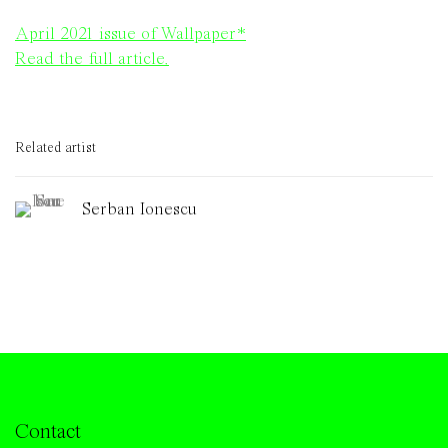
April 2021 issue of Wallpaper*
Read the full article.
Related artist
Serban Ionescu
Contact