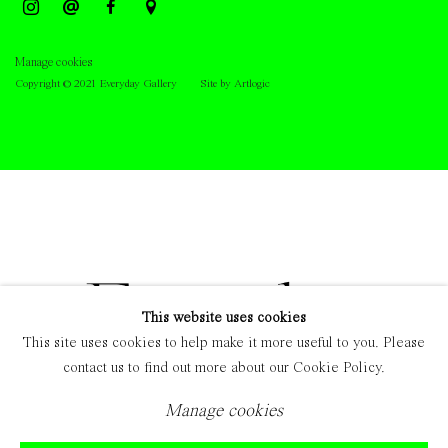
Manage cookies
Copyright © 2021 Everyday Gallery
Site by Artlogic
This website uses cookies
This site uses cookies to help make it more useful to you. Please
contact us to find out more about our Cookie Policy.
Manage cookies