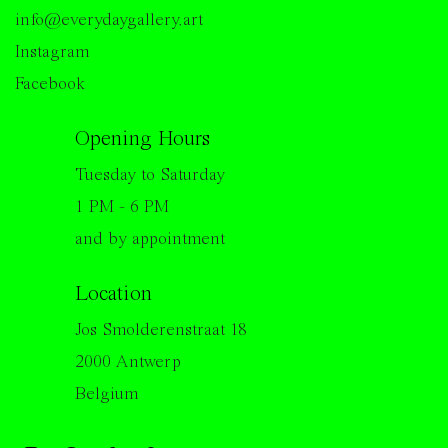
info@everydaygallery.art
Instagram
Facebook
Opening Hours
Tuesday to Saturday
1 PM - 6 PM
and by appointment
Location
Jos Smolderenstraat 18
2000 Antwerp
Belgium