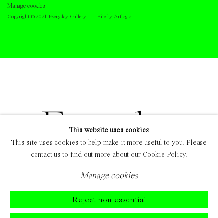
Manage cookies
Copyright © 2021 Everyday Gallery
Site by Artlogic
This website uses cookies
This site uses cookies to help make it more useful to you. Please
contact us to find out more about our Cookie Policy.
Manage cookies
Reject non essential