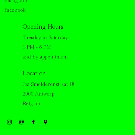
Instagram
Facebook
Opening Hours
Tuesday to Saturday
1 PM - 6 PM
and by appointment
Location
Jos Smolderenstraat 18
2000 Antwerp
Belgium