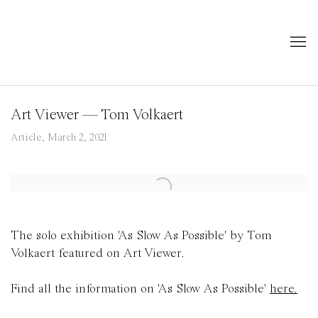
Art Viewer — Tom Volkaert
Article, March 2, 2021
Open a larger version of the following image in a popup:
The solo exhibition 'As Slow As Possible' by Tom
Volkaert featured on Art Viewer.
Find all the information on 'As Slow As Possible'
here.