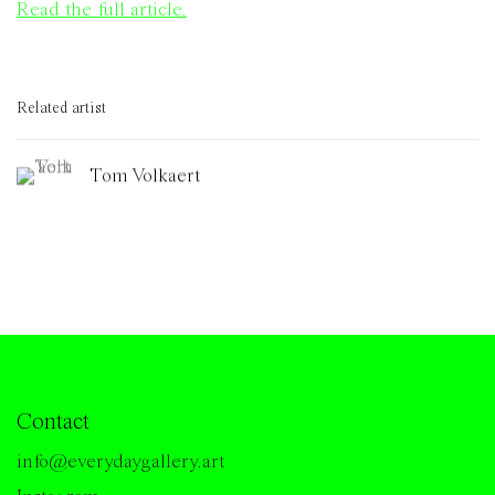
Read the full article.
Related artist
Tom Volkaert
Contact
info@everydaygallery.art