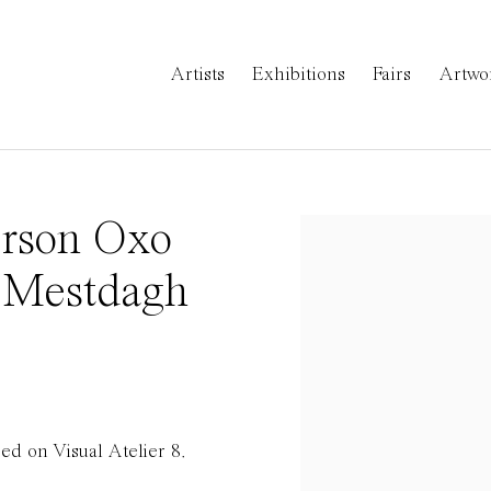
Artists
Exhibitions
Fairs
Artwo
Orson Oxo
Open a larger version 
 Mestdagh
d on Visual Atelier 8.