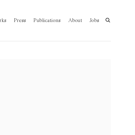
rks
Press
Publications
About
Jobs
of the following image in a popup: