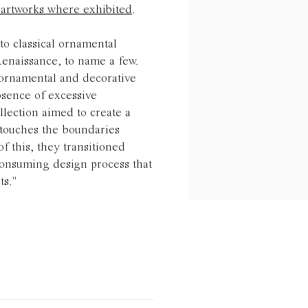
e artworks where exhibited
.
nto classical ornamental
Renaissance, to name a few.
 ornamental and decorative
bsence of excessive
lection aimed to create a
t touches the boundaries
of this, they transitioned
onsuming design process that
ts."