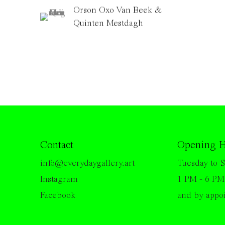
Orson Oxo Van Beek &
Quinten Mestdagh
Contact
Opening H
info@everydaygallery.art
Tuesday to S
Instagram
1 PM - 6 PM
Facebook
and by appo