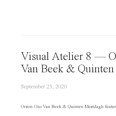
Visual Atelier 8 — 
Van Beek & Quinten
September 25, 2020
Orson Oxo Van Beek & Quinten Mestdagh feature