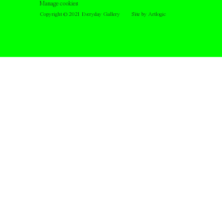
Manage cookies
Copyright © 2021 Everyday Gallery
Site by Artlogic