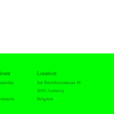
ours
Location
aturday
Jos Smolderenstraat 18
2000 Antwerp
intment
Belgium