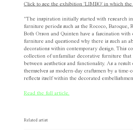
Click to see the exhibition 'LIMBO' in which th
"
The inspiration initially started with research i
furniture periods such as the Rococo, Baroque, 
Both Orson and Quinten have a fascination with
furniture and questioned why there is such an a
decorations within contemporary design. This col
collection of unfamiliar decorative furniture tha
between aesthetics and functionality. As a result 
themselves as modern-day craftsmen by a time-c
reflects itself within the decorated embellishmen
Read the full article.
Related artist