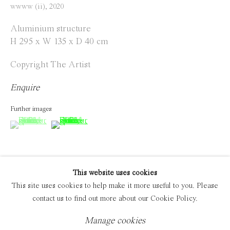
wwww (ii)
,
2020
Manage cookies
Aluminium structure
Copyright © 2021 Everyday Gallery
Site by Artlogic
H 295 x W 135 x D 40 cm
Copyright The Artist
Enquire
Further images
(View a larger image of thumbnail 1 )
, currently selected.
, currently selected.
, currently selected.
(View a larger image of thumbnail 2 )
This website uses cookies
This site uses cookies to help make it more useful to you. Please
Exhibitions
contact us to find out more about our Cookie Policy.
12.12.20 - 16.01.2021 'PIPELINES MASHUPS' Solo
Exhibition, Everyday Gallery, Jos Smolderenstraat 18,
Manage cookies