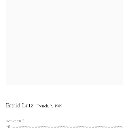
info@everydaygallery.art
Instagram
Facebook
Opening Hours
Tuesday to Saturday
1 PM - 6 PM
and by appointment
Location
Jos Smolderenstraat 18
2000 Antwerp
Estrid Lutz
French,
b. 1989
Belgium
between 2
*flowwwwwwwwwwwwwwwwwwwwwwwwwwwwwwwwwww