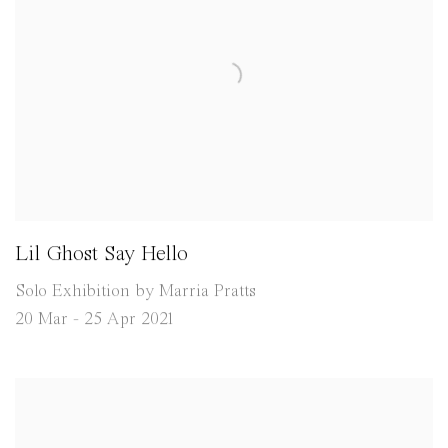
Lil Ghost Say Hello
Solo Exhibition by Marria Pratts
20 Mar - 25 Apr 2021