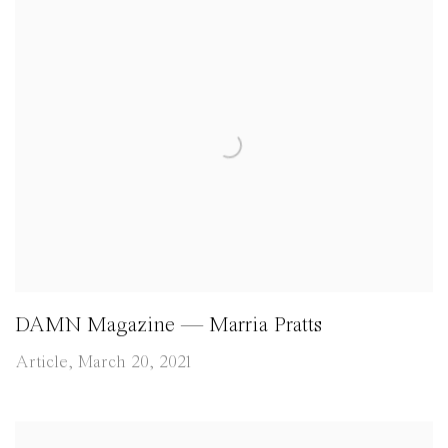
DAMN Magazine — Marria Pratts
Article, March 20, 2021