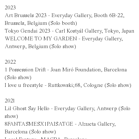
2023
Art Brussels 2023 - Everyday Gallery, Booth 6B-22,
Brussels, Belgium (Solo booth)
Tokyo Gendai 2023 - Carl Kosty
á
l Gallery, Tokyo, Japan
WELCOME TO MY GARDEN - Everyday Gallery,
Antwerp, Belgium (Solo show)
2022
1 Possession Drift - Joan Miró Foundation, Barcelona
(Solo show)
I love u freestyle - Ruttkowski;68, Cologne (Solo show)
2021
Lil Ghost Say Hello - Everyday Gallery, Antwerp (Solo
show)
8FANTASMESX1PAISATGE - Alzueta Gallery,
Barcelona (Solo show)