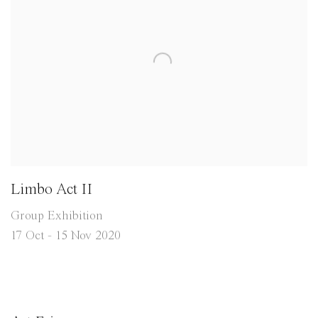
Limbo Act II
Group Exhibition
17 Oct - 15 Nov 2020