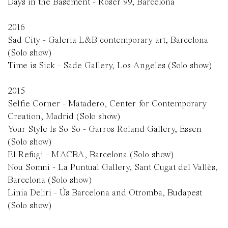
Days in the Basement - Roser 99, Barcelona
2016
Sad City - Galeria L&B contemporary art, Barcelona
(Solo show)
Time is Sick - Sade Gallery, Los Angeles
(Solo show)
2015
Selfie Corner - Matadero, Center for Contemporary
Creation, Madrid (Solo show)
Your Style Is So So - Garros Roland Gallery, Essen
(Solo show)
El Refugi - MACBA, Barcelona (Solo show)
Nou Somni - La Puntual Gallery, Sant Cugat del Vallès,
Barcelona (Solo show)
Linia Deliri - Ús Barcelona and Otromba, Budapest
(Solo show)