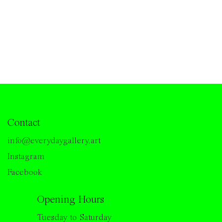
Contact
info@everydaygallery.art
Instagram
Facebook
Opening Hours
Tuesday to Saturday