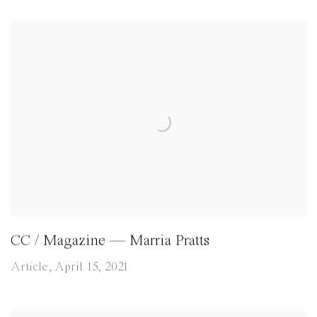
CC / Magazine — Marria Pratts
Article, April 15, 2021