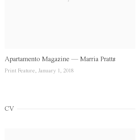
Apartamento Magazine — Marria Pratts
Print Feature, January 1, 2018
CV