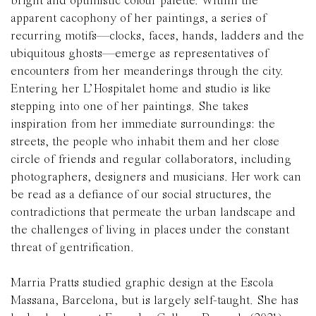
bright and optimistic colour palette
. Within the
apparent cacophony of her paintings, a series of
recurring motifs—clocks, faces, hands, ladders and the
ubiquitous ghosts—emerge as representatives of
encounters from her meanderings through the city.
Entering her L’Hospitalet home and studio is like
stepping into one of her paintings. She takes
inspiration from her immediate surroundings: the
streets, the people who inhabit them and her close
circle of friends and regular collaborators, including
photographers, designers and musicians.
Her work can
be read as a defiance of our social structures, the
contradictions that permeate the urban landscape and
the challenges of living in places under the constant
threat of gentrification
.
Marria Pratts studied graphic design at the Escola
Massana, Barcelona, but is largely self-taught. She has