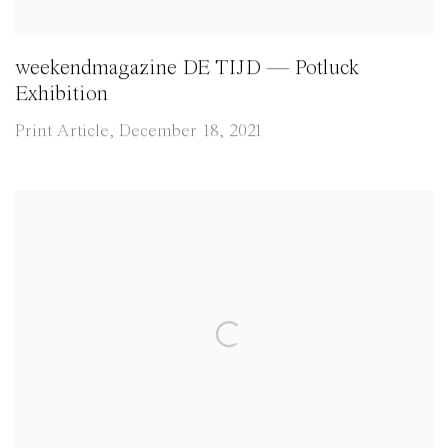
weekendmagazine DE TIJD — Potluck
Exhibition
Print Article, December 18, 2021