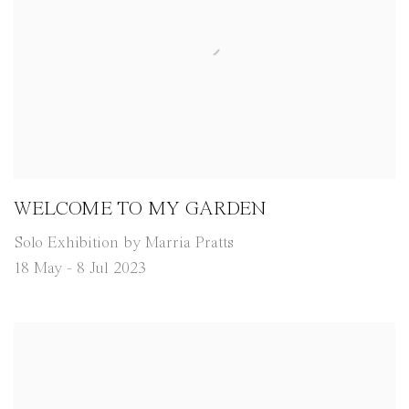
WELCOME TO MY GARDEN
Solo Exhibition by Marria Pratts
18 May - 8 Jul 2023