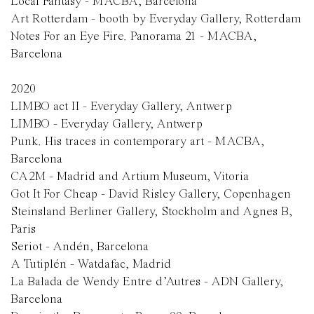
Local Fantasy - MACBA, Barcelona
Art Rotterdam - booth by Everyday Gallery, Rotterdam
Notes For an Eye Fire. Panorama 21 - MACBA,
Barcelona
2020
LIMBO act II - Everyday Gallery, Antwerp
LIMBO - Everyday Gallery, Antwerp
Punk. His traces in contemporary art - MACBA,
Barcelona
CA2M - Madrid and Artium Museum, Vitoria
Got It For Cheap - David Risley Gallery, Copenhagen
Steinsland Berliner Gallery, Stockholm and Agnes B,
Paris
Seriot - Andén, Barcelona
A Tutiplén - Watdafac, Madrid
La Balada de Wendy Entre d’Autres - ADN Gallery,
Barcelona