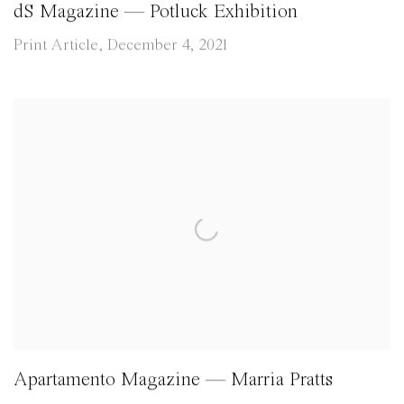
dS Magazine — Potluck Exhibition
Print Article, December 4, 2021
Apartamento Magazine — Marria Pratts