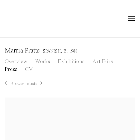
Marria Pratts
SPANISH,
B. 1988
Overview
Works
Exhibitions
Art Fairs
Press
CV
Browse artists