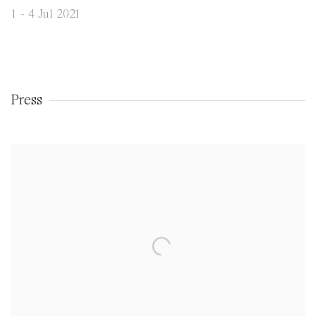
1 - 4 Jul 2021
Press