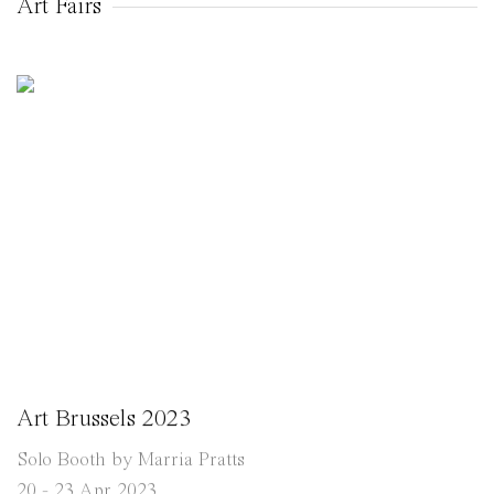
Art Fairs
Art Brussels 2023
Solo Booth by Marria Pratts
20 - 23 Apr 2023