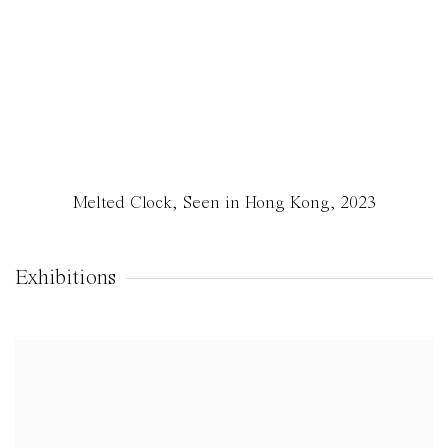
Melted Clock, Seen in Hong Kong
,
2023
Exhibitions