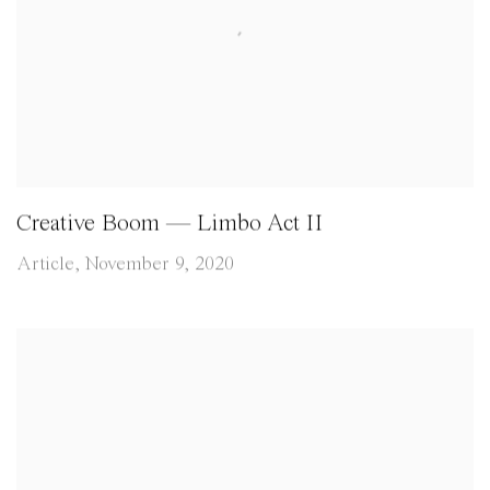
Creative Boom — Limbo Act II
Article, November 9, 2020