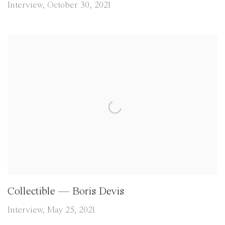
Interview, October 30, 2021
Collectible — Boris Devis
Interview, May 25, 2021