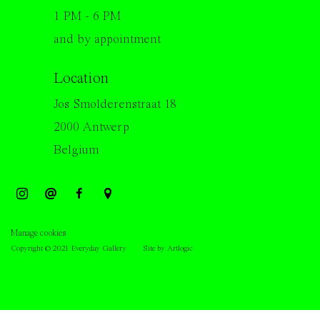
1 PM - 6 PM
and by appointment
Location
Jos Smolderenstraat 18
2000 Antwerp
Belgium
Manage cookies
Copyright © 2021 Everyday Gallery
Site by Artlogic