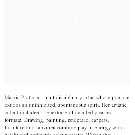
Marria Pratts is a multidisciplinary artist whose practice
exudes an uninhibited, spontaneous spirit. Her artistic
output includes a repertoire of decidedly varied
formats.
Drawing, painting, sculpture, carpets,
furniture and fanzines combine playful energy with a