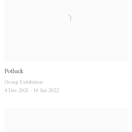
Potluck
Group Exhibition
4 Dec 2021 - 16 Jan 2022