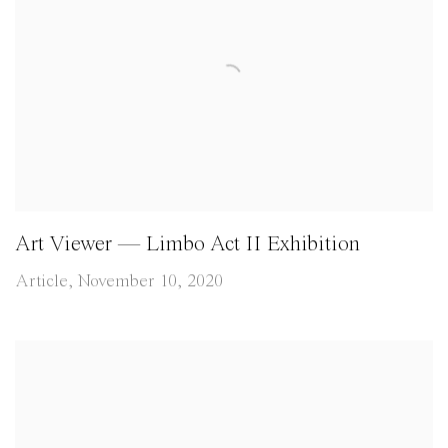
Art Viewer — Limbo Act II Exhibition
Article, November 10, 2020