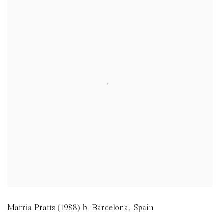
Marria Pratts (1988) b. Barcelona, Spain