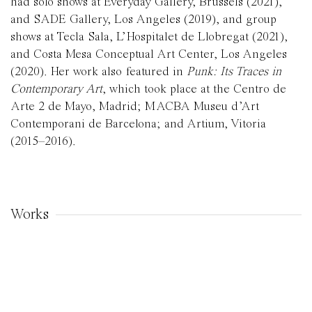
had solo shows at Everyday Gallery, Brussels (2021),
and SADE Gallery, Los Angeles (2019), and group
shows at Tecla Sala, L’Hospitalet de Llobregat (2021),
and Costa Mesa Conceptual Art Center, Los Angeles
(2020). Her work also featured in
Punk: Its Traces in
Contemporary Art
, which took place at the Centro de
Arte 2 de Mayo, Madrid; MACBA Museu d’Art
Contemporani de Barcelona; and Artium, Vitoria
(2015–2016).
Works