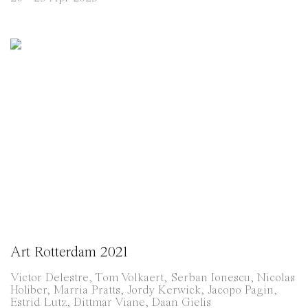
Art Rotterdam 2021
Victor Delestre, Tom Volkaert, Serban Ionescu, Nicolas
Holiber, Marria Pratts, Jordy Kerwick, Jacopo Pagin,
Estrid Lutz, Dittmar Viane, Daan Gielis