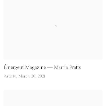
Émergent Magazine — Marria Pratts
Article, March 20, 2021