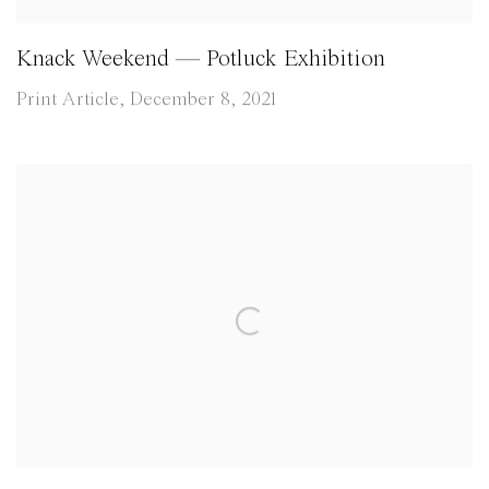
Knack Weekend — Potluck Exhibition
Print Article, December 8, 2021