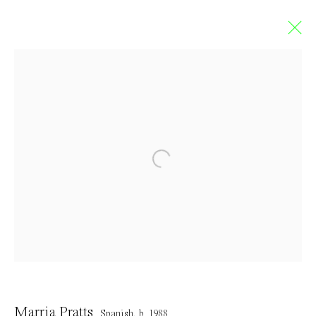
Marria Pratts
SPANISH,
B. 1988
Overview
Works
Exhibitions
Art Fairs
Press
CV
Browse artists
Contact
Marria Pratts
Spanish,
b. 1988