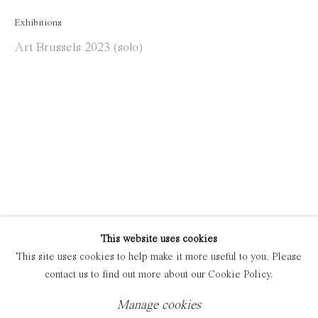
Exhibitions
Manage cookies
Art Brussels 2023 (solo)
Copyright © 2021 Everyday Gallery
Site by Artlogic
This website uses cookies
This site uses cookies to help make it more useful to you. Please
contact us to find out more about our Cookie Policy.
Manage cookies