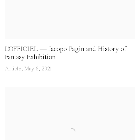
L'OFFICIEL — Jacopo Pagin and History of
Fantasy Exhibition
Article, May 6, 2021