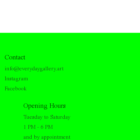
Contact
info@everydaygallery.art
Instagram
Facebook
Opening Hours
Tuesday to Saturday
1 PM - 6 PM
and by appointment