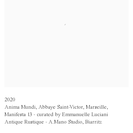
2020
Anima Mundi, Abbaye Saint-Victor, Marseille,
Manifesta 13 - curated by Emmanuelle Luciani
Antique Rustique - A.Mano Studio, Biarritz