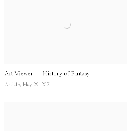
Art Viewer — History of Fantasy
Article, May 29, 2021