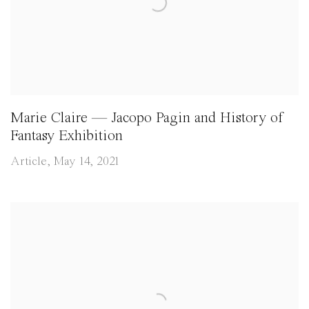
Marie Claire — Jacopo Pagin and History of
Fantasy Exhibition
Article, May 14, 2021