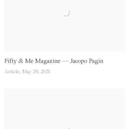
Fifty & Me Magazine — Jacopo Pagin
Article, May 29, 2021