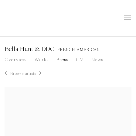
Bella Hunt & DDC
FRENCH-AMERICAN
Overview
Works
Press
CV
News
Browse artists