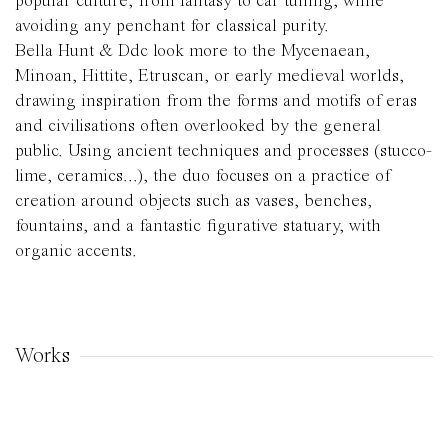
popular culture, from fantasy to car tuning, while
avoiding any penchant for classical purity.
Bella Hunt & Ddc look more to the Mycenaean,
Minoan, Hittite, Etruscan, or early medieval worlds,
drawing inspiration from the forms and motifs of eras
and civilisations often overlooked by the general
public. Using ancient techniques and processes (stucco-
lime, ceramics...), the duo focuses on a practice of
creation around objects such as vases, benches,
fountains, and a fantastic figurative statuary, with
organic accents.
Works