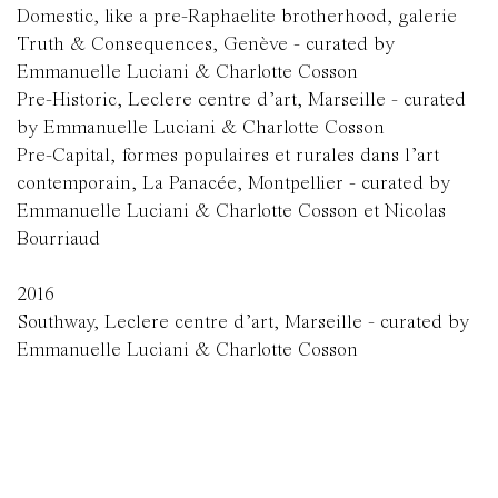
Domestic, like a pre-Raphaelite brotherhood, galerie
Truth & Consequences, Genève - curated by
Emmanuelle Luciani & Charlotte Cosson
Pre-Historic, Leclere centre d’art, Marseille - curated
by Emmanuelle Luciani & Charlotte Cosson
Pre-Capital, formes populaires et rurales dans l’art
contemporain, La Panacée, Montpellier - curated by
Emmanuelle Luciani & Charlotte Cosson et Nicolas
Bourriaud
2016
Southway, Leclere centre d’art, Marseille - curated by
Emmanuelle Luciani & Charlotte Cosson