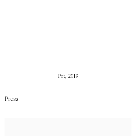
Pot
,
2019
Press