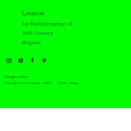
Location
Jos Smolderenstraat 18
2000 Antwerp
Belgium
Manage cookies
Copyright © 2021 Everyday Gallery
Site by Artlogic