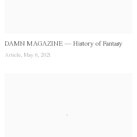
DAMN MAGAZINE — History of Fantasy
Article, May 6, 2021