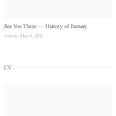
See You There — History of Fantasy
Article, May 6, 2021
CV