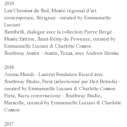
2019
Les Chemins du Sud, Musée régional d’art
contemporain, Sérignan - curated by Emmanuelle
Luciani
Santibelli, dialogue avec la collection Pierre Bergé -
Musée Estrine, Saint-Rémy-de-Provence, curated by
Emmanuelle Luciani & Charlotte Cosson
Southway Austin - Austin, Texas, avec Andrew Humke
2018
Anima Mundi - Lauréat Fondation Ricard avec
Southway Studio, Paris (sélectionné par Neil Beloufa) -
curated by Emmanuelle Luciani & Charlotte Cosson
Pieta, Sacra conversazione - Southway Studio,
Marseille, curated by Emmanuelle Luciani & Charlotte
Cosson
2017