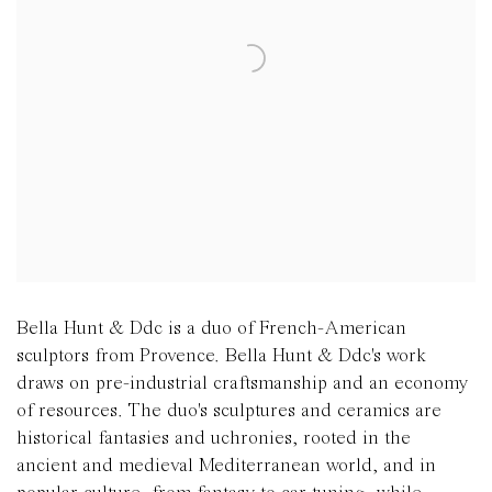
Bella Hunt & Ddc is a duo of French-American
sculptors from Provence. Bella Hunt & Ddc's work
draws on pre-industrial craftsmanship and an economy
of resources. The duo's sculptures and ceramics are
historical fantasies and uchronies, rooted in the
ancient and medieval Mediterranean world, and in