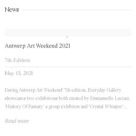
News
Antwerp Art Weekend 2021
7th Edition
May 13, 2021
During Antwerp Art Weekend' 7th edition, Everyday Gallery
showcases two exhibitions both curated by Emmanuelle Luciani.
'History Of Fantasy' a group exhibiton and 'Crystal Whisper'...
Read more