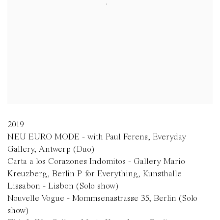
2019
NEU EURO MODE - with Paul Ferens, Everyday
Gallery, Antwerp (Duo)
Carta a los Corazones Indomitos - Gallery Mario
Kreuzberg, Berlin P for Everything, Kunsthalle
Lissabon - Lisbon (Solo show)
Nouvelle Vogue - Mommsenastrasse 35, Berlin (Solo
show)