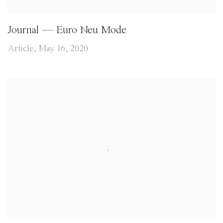
Journal — Euro Neu Mode
Article, May 16, 2020