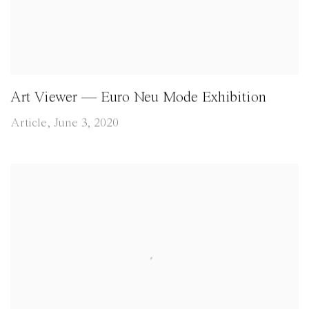
Art Viewer — Euro Neu Mode Exhibition
Article, June 3, 2020