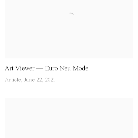
Art Viewer — Euro Neu Mode
Article, June 22, 2021