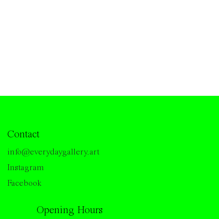
Contact
info@everydaygallery.art
Instagram
Facebook
Opening Hours