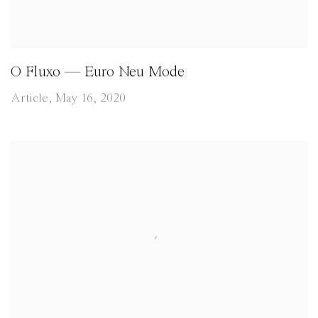
O Fluxo — Euro Neu Mode
Article, May 16, 2020