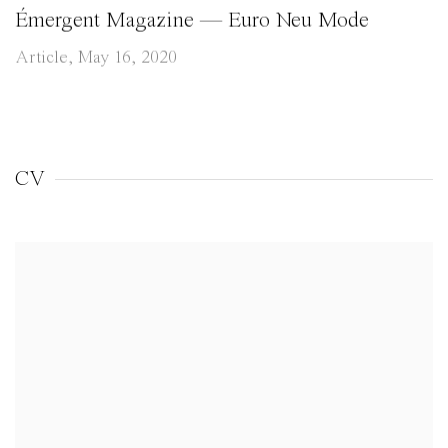
Émergent Magazine — Euro Neu Mode
Article, May 16, 2020
CV