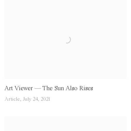
Art Viewer — The Sun Also Rises
Article, July 24, 2021