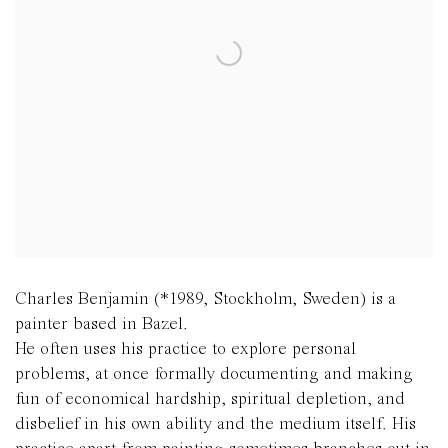
Charles Benjamin (*1989, Stockholm, Sweden) is a
painter based in Bazel.
He often uses his practice to explore personal
problems, at once formally documenting and making
fun of economical hardship, spiritual depletion, and
disbelief in his own ability and the medium itself. His