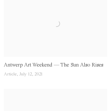
Antwerp Art Weekend — The Sun Also Rises
Article, July 12, 2021