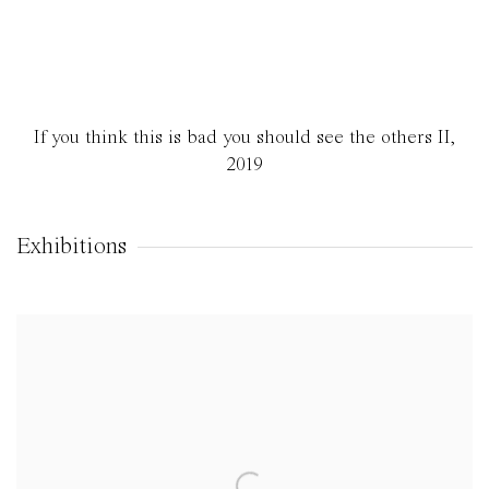
If you think this is bad you should see the others II
,
2019
Exhibitions