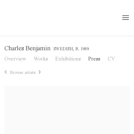
Charles Benjamin
SWEDISH,
B. 1989
Overview
Works
Exhibitions
Press
CV
Browse artists