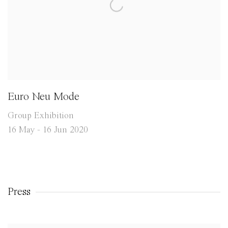
Euro Neu Mode
Group Exhibition
16 May - 16 Jun 2020
Press