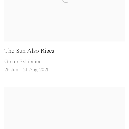
The Sun Also Rises
Group Exhibition
26 Jun - 21 Aug 2021