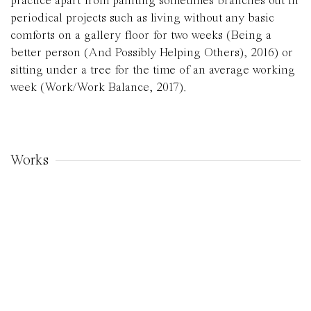
practice apart from painting sometimes branches out in
periodical projects such as living without any basic
comforts on a gallery floor for two weeks (Being a
better person (And Possibly Helping Others), 2016) or
sitting under a tree for the time of an average working
week (Work/Work Balance, 2017).
Works