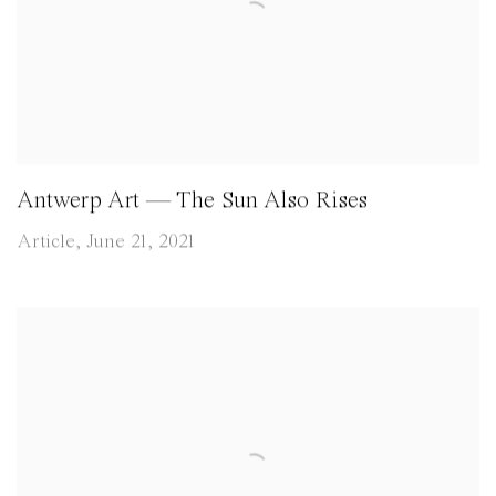
Antwerp Art — The Sun Also Rises
Article, June 21, 2021