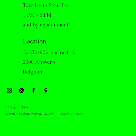
Tuesday to Saturday
1 PM - 6 PM
and by appointment
Location
Jos Smolderenstraat 18
2000 Antwerp
Belgium
Manage cookies
Copyright © 2021 Everyday Gallery
Site by Artlogic