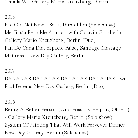
This Is W - Gallery Mario Kreuzberg, Berlin
2018
Not Old Not New - Salts, Birsfelden (Solo show)
Me Gusta Pero Me Asusta - with Octavio Garabello,
Gallery Mario Kreuzberg, Berlin (Duo)
Pan De Cada Dia, Espacio Falso, Santiago Massage
Mattress - New Day Gallery, Berlin
2017
BANANAS BANANAS BANANAS BANANAS - with
Paul Ferens, New Day Gallery, Berlin (Duo)
2016
Being A Better Person (And Possibly Helping Others)
- Gallery Mario Kreuzberg, Berlin (Solo show)
System Of Painting That Will Work Forvever Dinner -
New Day Gallery, Berlin (Solo show)