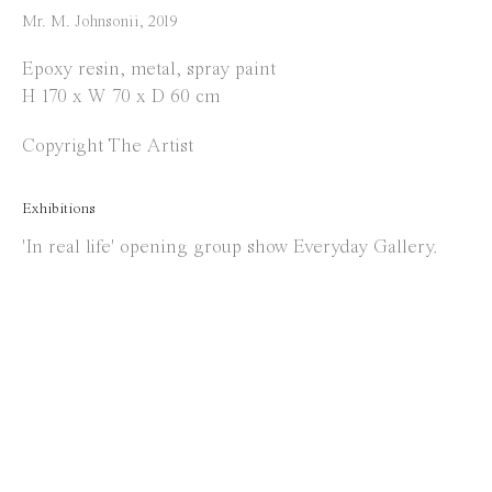
info@everydaygallery.art
Mr. M. Johnsonii
,
2019
Instagram
Epoxy resin, metal, spray paint
Facebook
H 170 x W 70 x D 60 cm
Opening Hours
Copyright The Artist
Tuesday to Saturday
Exhibitions
1 PM - 6 PM
'In real life' opening group show Everyday Gallery.
and by appointment
Location
Jos Smolderenstraat 18
2000 Antwerp
Belgium