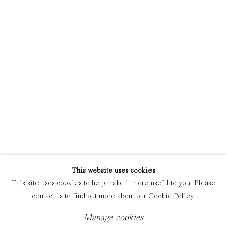
Manage cookies
Copyright © 2021 Everyday Gallery
Site by Artlogic
This website uses cookies
This site uses cookies to help make it more useful to you. Please
contact us to find out more about our Cookie Policy.
Manage cookies