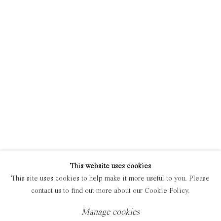
Manage cookies
Copyright © 2021 Everyday Gallery
Site by Artlogic
This website uses cookies
This site uses cookies to help make it more useful to you. Please
contact us to find out more about our Cookie Policy.
Manage cookies