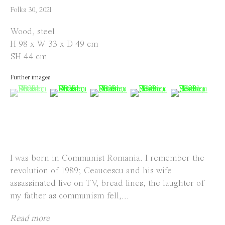
info@everydaygallery.art
Folks 30
,
2021
Instagram
Wood, steel
Facebook
H 98 x W 33 x D 49 cm
SH 44 cm
Opening Hours
Further images
Tuesday to Saturday
(View a larger image of thumbnail 1 )
, currently selected.
, currently selected.
, currently selected.
(View a larger image of thumbnail 2 )
(View a larger image of thumbnail 
(View a larger image of 
(View a large
1 PM - 6 PM
and by appointment
Location
I was born in Communist Romania. I remember the
Jos Smolderenstraat 18
revolution of 1989; Ceaucescu and his wife
2000 Antwerp
assassinated live on TV, bread lines, the laughter of
Belgium
my father as communism fell,...
Read more