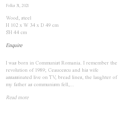
info@everydaygallery.art
Folks 31
,
2021
Instagram
Wood, steel
Facebook
H 102 x W 34 x D 49 cm
SH 44 cm
Opening Hours
Enquire
Tuesday to Saturday
1 PM - 6 PM
I was born in Communist Romania. I remember the
and by appointment
revolution of 1989; Ceaucescu and his wife
assassinated live on TV, bread lines, the laughter of
Location
my father as communism fell,...
Jos Smolderenstraat 18
Read more
2000 Antwerp
Belgium