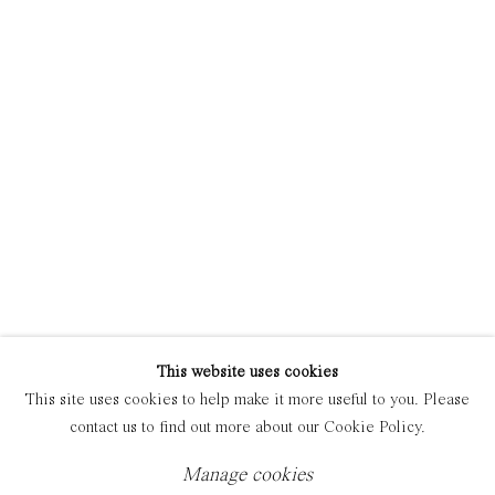
Manage cookies
Copyright © 2021 Everyday Gallery
Site by Artlogic
This website uses cookies
This site uses cookies to help make it more useful to you. Please
contact us to find out more about our Cookie Policy.
Manage cookies