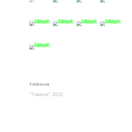
(View a larger image of thumbnail 5 )
(View a larger image of thumbnail 
(View a larger image of 
(View a large
(View a larger image of thumbnail 9 )
Exhibitions
"Visitors" 2023