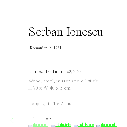
info@everydaygallery.art
Tuesday to S
Instagram
1 PM - 6 PM
Facebook
and by appo
Serban Ionescu
Manage cookies
Copyright © 2021 Everyday Gallery
Site by Artlogic
Romanian,
b. 1984
Untitled Head mirror #2
,
2023
Wood, steel, mirror and oil stick
H 70 x W 40 x 5 cm
Copyright The Artist
Further images
(View a larger image of thumbnail 1 )
, currently selected.
, currently selected.
, currently selected.
(View a larger image of thumbnail 
(View a larger image of 
(View a large