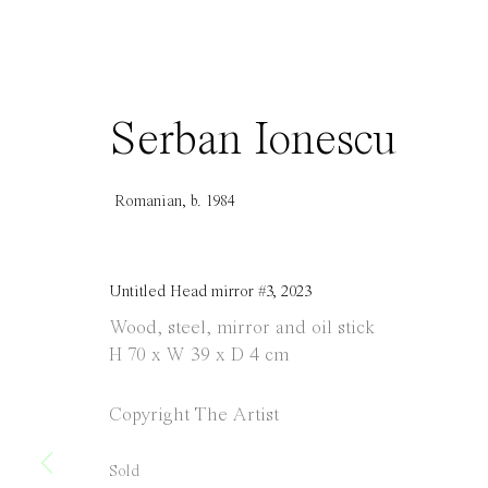
info@everydaygallery.art
Tuesday to S
Instagram
1 PM - 6 PM
Facebook
and by appo
Serban Ionescu
Manage cookies
Copyright © 2021 Everyday Gallery
Site by Artlogic
Romanian,
b. 1984
Untitled Head mirror #3
,
2023
Wood, steel, mirror and oil stick
H 70 x W 39 x D 4 cm
Copyright The Artist
Sold