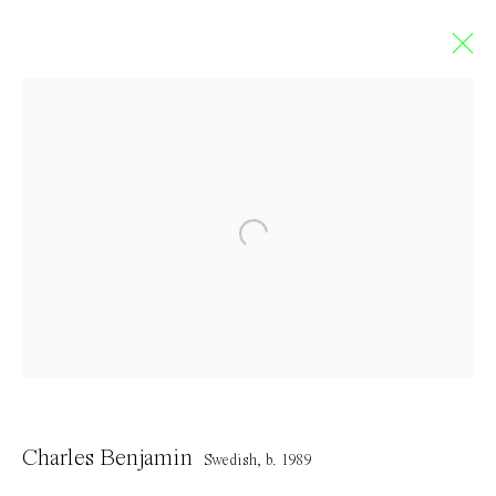
Artworks
Contact
info@everydaygallery.art
Instagram
Charles Benjamin
Facebook
Swedish,
b. 1989