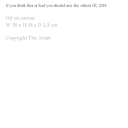
Opening Hours
If you think this is bad you should see the others III
,
2019
Tuesday to Saturday
Oil on canvas
W 50 x H 35 x D 2,5 cm
1 PM - 6 PM
and by appointment
Copyright The Artist
Location
Jos Smolderenstraat 18
2000 Antwerp
Belgium
Manage cookies
Copyright © 2021 Everyday Gallery
Site by Artlogic