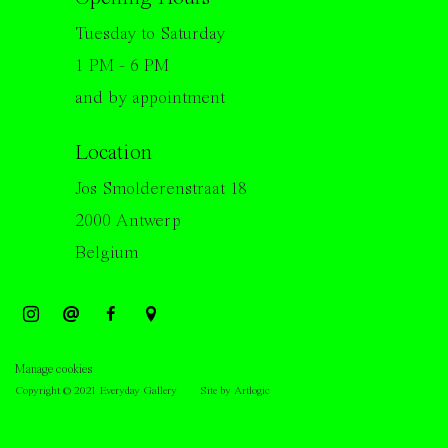
Tuesday to Saturday
1 PM - 6 PM
and by appointment
Location
Jos Smolderenstraat 18
2000 Antwerp
Belgium
Manage cookies
Copyright © 2021 Everyday Gallery
Site by Artlogic