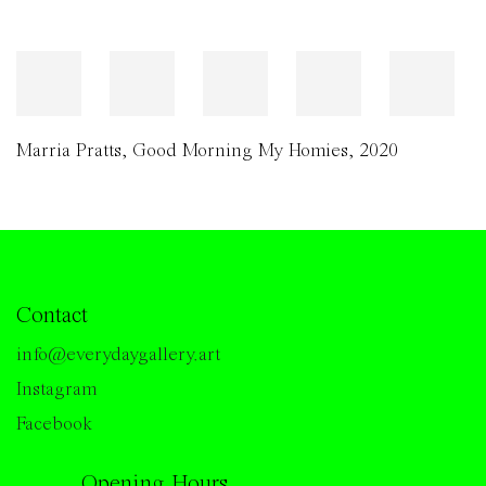
Marria Pratts
,
Good Morning My Homies
,
2020
Contact
info@everydaygallery.art
Instagram
Facebook
Opening Hours