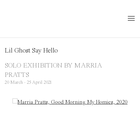
Lil Ghost Say Hello
SOLO EXHIBITION BY MARRIA
PRATTS
20 March - 25 April 2021
Open a larger version of the following image in a popup: