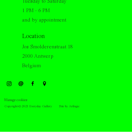
Tuesday to Saturday
1 PM - 6 PM
and by appointment
Location
Jos Smolderenstraat 18
2000 Antwerp
Belgium
Manage cookies
Copyright © 2021 Everyday Gallery
Site by Artlogic