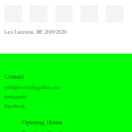
Leo Luccioni
,
BP
,
2019/2020
Contact
info@everydaygallery.art
Instagram
Facebook
Opening Hours