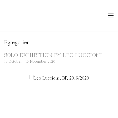
Egregorien
SOLO EXHIBITION BY LEO LUCCIONI
17 October - 15 November 2020
Open a larger version of the following image in a popup: