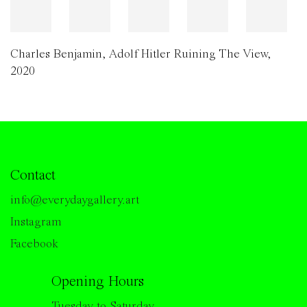
Charles Benjamin
,
Adolf Hitler Ruining The View
,
2020
Contact
info@everydaygallery.art
Instagram
Facebook
Opening Hours
Tuesday to Saturday