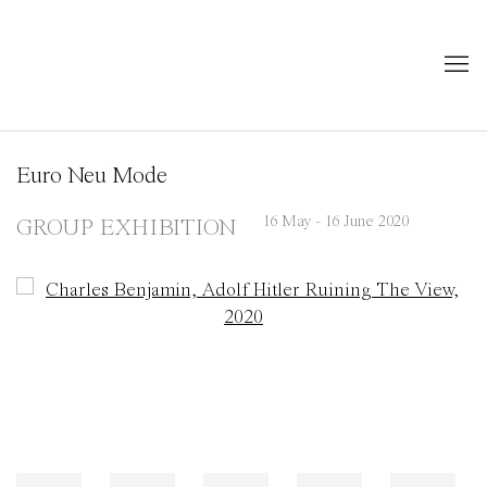
Euro Neu Mode
16 May - 16 June 2020
GROUP EXHIBITION
Open a larger version of the following image in a popup: