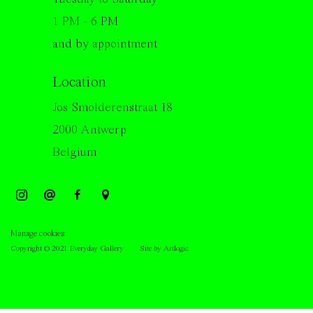
1 PM - 6 PM
and by appointment
Location
Jos Smolderenstraat 18
2000 Antwerp
Belgium
Manage cookies
Copyright © 2021 Everyday Gallery
Site by Artlogic