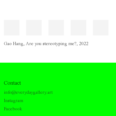
Gao Hang
,
Are you stereotyping me?
,
2022
Contact
info@everydaygallery.art
Instagram
Facebook