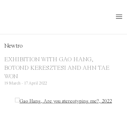
Newtro
EXHIBITION WITH GAO HANG,
BOTOND KERESZTESI AND AHN TAE
WON
19 March - 17 April 2022
Open a larger version of the following image in a popup: