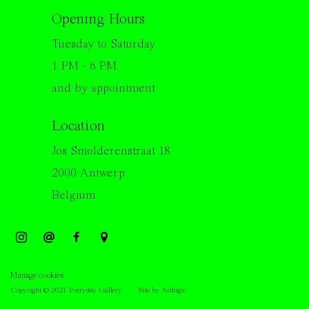
Opening Hours
Tuesday to Saturday
1 PM - 6 PM
and by appointment
Location
Jos Smolderenstraat 18
2000 Antwerp
Belgium
Manage cookies
Copyright © 2021 Everyday Gallery
Site by Artlogic