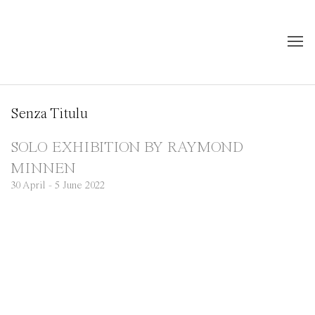
Senza Titulu
SOLO EXHIBITION BY RAYMOND
MINNEN
30 April - 5 June 2022
Open a larger version of the following image in a popup: