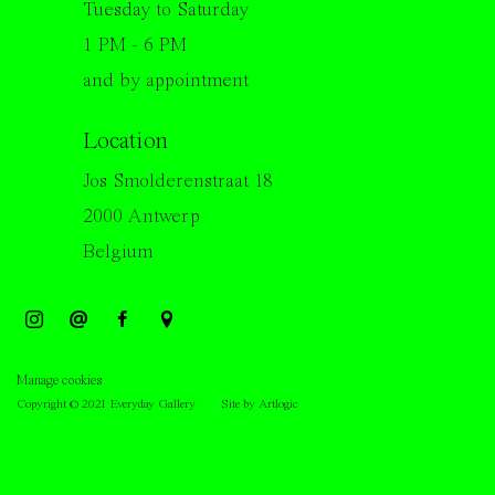
Tuesday to Saturday
1 PM - 6 PM
and by appointment
Location
Jos Smolderenstraat 18
2000 Antwerp
Belgium
Manage cookies
Copyright © 2021 Everyday Gallery
Site by Artlogic