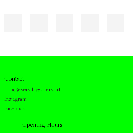
Contact
info@everydaygallery.art
Instagram
Facebook
Opening Hours