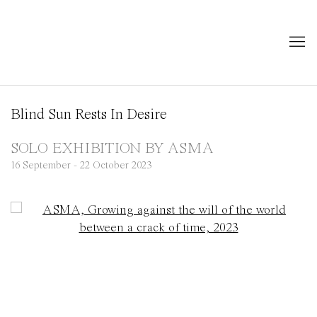
Blind Sun Rests In Desire
SOLO EXHIBITION BY ASMA
16 September - 22 October 2023
Open a larger version of the following image in a popup: