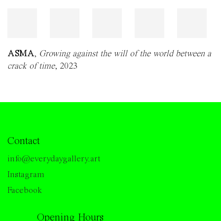
ASMA
,
Growing against the will of the world between a
crack of time
, 2023
Contact
info@everydaygallery.art
Instagram
Facebook
Opening Hours