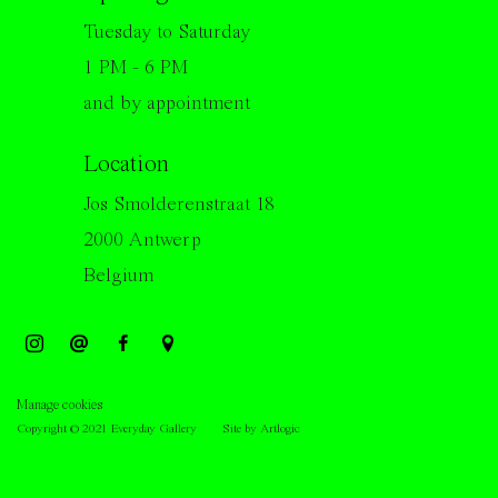
Tuesday to Saturday
1 PM - 6 PM
and by appointment
Location
Jos Smolderenstraat 18
2000 Antwerp
Belgium
Manage cookies
Copyright © 2021 Everyday Gallery
Site by Artlogic