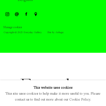
Manage cookies
Copyright © 2021 Everyday Gallery
Site by Artlogic
This website uses cookies
This site uses cookies to help make it more useful to you. Please
contact us to find out more about our Cookie Policy.