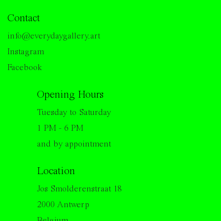
Contact
info@everydaygallery.art
Instagram
Facebook
Opening Hours
Tuesday to Saturday
1 PM - 6 PM
and by appointment
Location
Jos Smolderenstraat 18
2000 Antwerp
Belgium