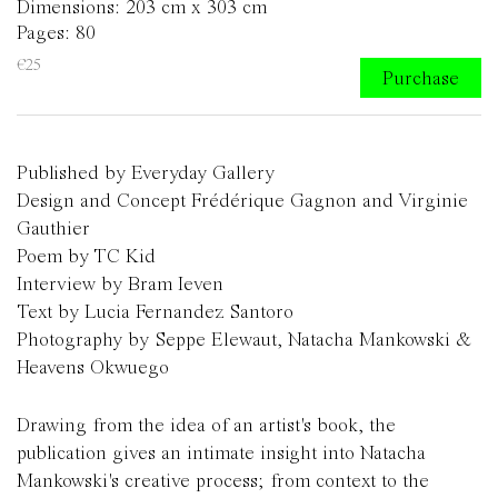
Dimensions: 203 cm x 303 cm
Pages: 80
€25
Purchase
Published by Everyday Gallery
Design and Concept Frédérique Gagnon and Virginie
Gauthier
Poem by TC Kid
Interview by Bram Ieven
Text by Lucia Fernandez Santoro
Photography by Seppe Elewaut, Natacha Mankowski &
Heavens Okwuego
Drawing from the idea of an artist's book, the
publication gives an intimate insight into Natacha
Mankowski's creative process; from context to the