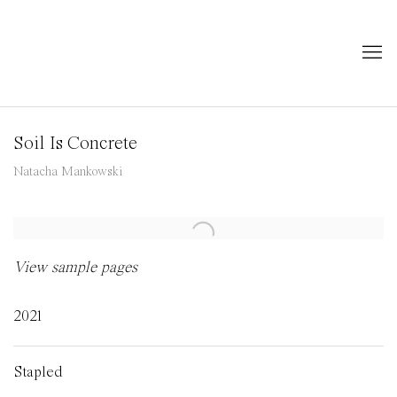
Soil Is Concrete
Natacha Mankowski
Open a larger version of the following image in a popup:
View sample pages
2021
Stapled