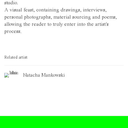
studio.
A visual feast, containing drawings, interviews,
personal photographs, material sourcing and poems,
allowing the reader to truly enter into the artist's
process.
Related artist
Natacha Mankowski