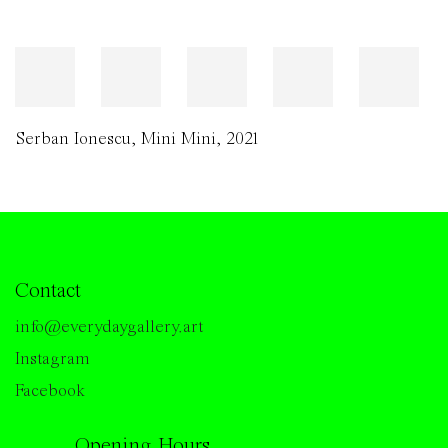
Serban Ionescu
,
Mini Mini
,
2021
Contact
info@everydaygallery.art
Instagram
Facebook
Opening Hours