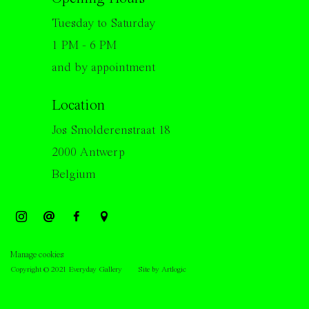
Tuesday to Saturday
1 PM - 6 PM
and by appointment
Location
Jos Smolderenstraat 18
2000 Antwerp
Belgium
Manage cookies
Copyright © 2021 Everyday Gallery
Site by Artlogic