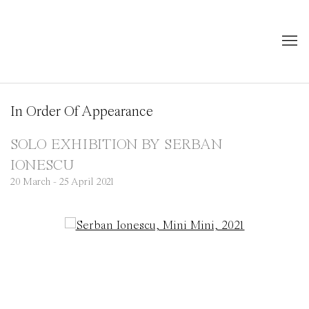
In Order Of Appearance
SOLO EXHIBITION BY SERBAN
IONESCU
20 March - 25 April 2021
Open a larger version of the following image in a popup: