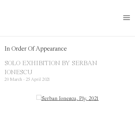
In Order Of Appearance
SOLO EXHIBITION BY SERBAN
IONESCU
20 March - 25 April 2021
Open a larger version of the following image in a popup: