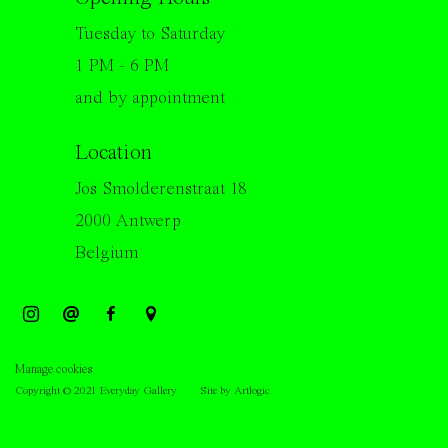
Tuesday to Saturday
1 PM - 6 PM
and by appointment
Location
Jos Smolderenstraat 18
2000 Antwerp
Belgium
Manage cookies
Copyright © 2021 Everyday Gallery
Site by Artlogic