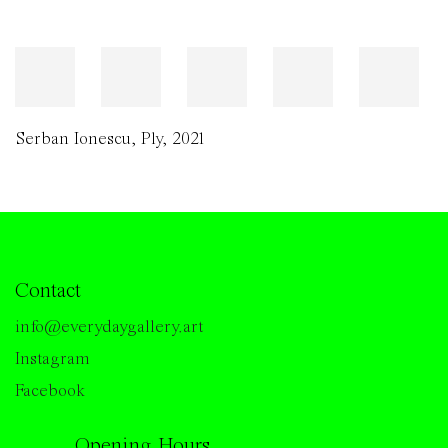
Serban Ionescu
,
Ply
,
2021
Contact
info@everydaygallery.art
Instagram
Facebook
Opening Hours