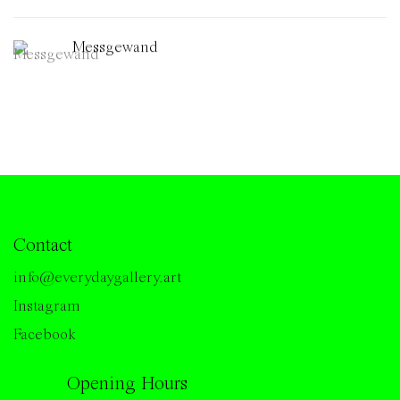
Messgewand
Contact
info@everydaygallery.art
Instagram
Facebook
Opening Hours