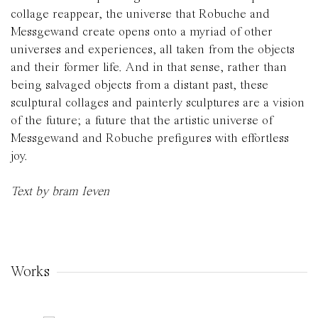
collage reappear, the universe that Robuche and
Messgewand create opens onto a myriad of other
universes and experiences, all taken from the objects
and their former life. And in that sense, rather than
being salvaged objects from a distant past, these
sculptural collages and painterly sculptures are a vision
of the future; a future that the artistic universe of
Messgewand and Robuche prefigures with effortless
joy.
Text by bram Ieven
Works