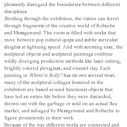
pleasantly disregard the boundaries between different
disciplines.
Strolling through the exhibition, the visitor can ferret
through fragments of the creative world of Robuche
and Messgewand. The room is filled with works that
move between pop cultural quips and subtle surrealist
sleights at lightning speed. And with seeming ease, the
sculptural objects and sculptural paintings combine
wildly diverging production methods like laser cutting,
brightly colored plexiglass, and enamel clay. Each
painting in
Where is Rolly?
has its own surreal twist;
many of the sculptural collages featured in the
exhibition are based around functional objects that
have led an entire life before they were discarded,
thrown out with the garbage or sold on an actual flea
market, and salvaged by Messgewand and Robuche to
figure prominently in their work.
Because of the way different works are connected and