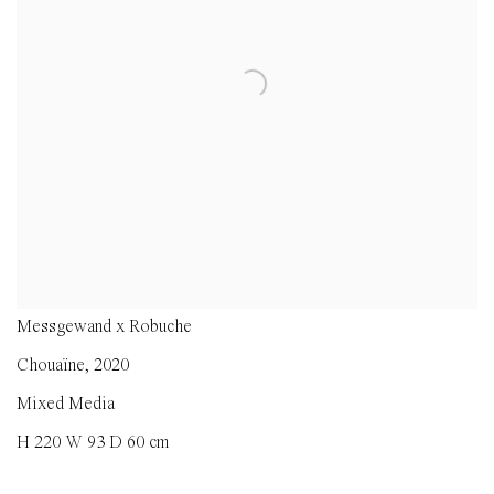
Messgewand x Robuche
Chouaïne
,
2020
Mixed Media
H 220 W 93 D 60 cm