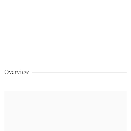
Overview