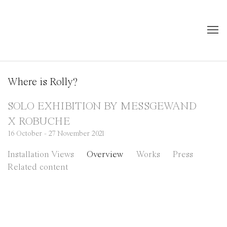
Where is Rolly?
SOLO EXHIBITION BY MESSGEWAND
X ROBUCHE
16 October - 27 November 2021
Installation Views
Overview
Works
Press
Related content
 popup:
Open a larger version of the following image in a pop