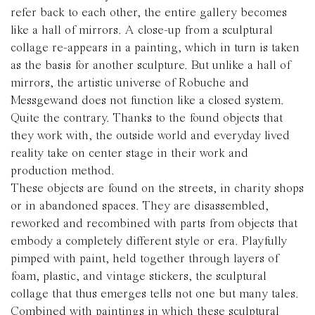
refer back to each other, the entire gallery becomes
like a hall of mirrors. A close-up from a sculptural
collage re-appears in a painting, which in turn is taken
as the basis for another sculpture. But unlike a hall of
mirrors, the artistic universe of Robuche and
Messgewand does not function like a closed system.
Quite the contrary. Thanks to the found objects that
they work with, the outside world and everyday lived
reality take on center stage in their work and
production method.
These objects are found on the streets, in charity shops
or in abandoned spaces. They are disassembled,
reworked and recombined with parts from objects that
embody a completely different style or era. Playfully
pimped with paint, held together through layers of
foam, plastic, and vintage stickers, the sculptural
collage that thus emerges tells not one but many tales.
Combined with paintings in which these sculptural