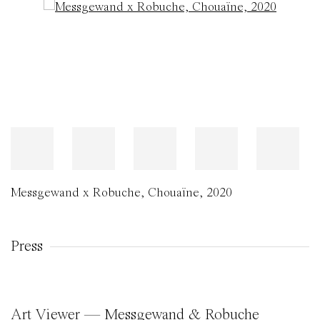
Open a larger version of the following image in a popup:
Messgewand x Robuche
,
Chouaïne
,
2020
Press
Art Viewer — Messgewand & Robuche