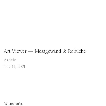
Art Viewer — Messgewand & Robuche
Article
Nov 11, 2021
Related artist