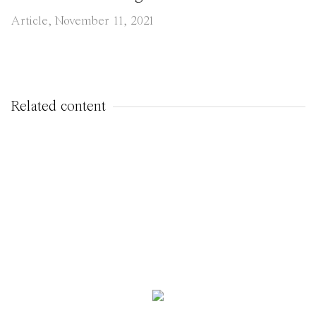
Article, November 11, 2021
Related content