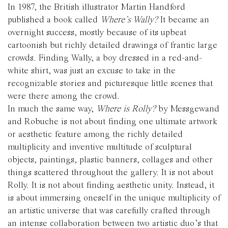
In 1987, the British illustrator Martin Handford
published a book called
Where’s Wally?
It became an
overnight success, mostly because of its upbeat
cartoonish but richly detailed drawings of frantic large
crowds. Finding Wally, a boy dressed in a red-and-
white shirt, was just an excuse to take in the
recognizable stories and picturesque little scenes that
were there among the crowd.
In much the same way,
Where is Rolly?
by Messgewand
and Robuche is not about finding one ultimate artwork
or aesthetic feature among the richly detailed
multiplicity and inventive multitude of sculptural
objects, paintings, plastic banners, collages and other
things scattered throughout the gallery. It is not about
Rolly. It is not about finding aesthetic unity. Instead, it
is about immersing oneself in the unique multiplicity of
an artistic universe that was carefully crafted through
an intense collaboration between two artistic duo’s that