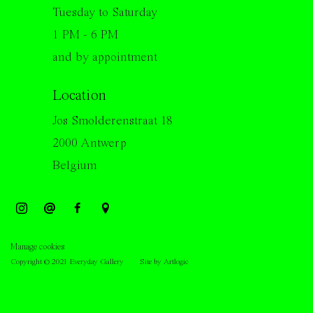
Tuesday to Saturday
1 PM - 6 PM
and by appointment
Location
Jos Smolderenstraat 18
2000 Antwerp
Belgium
Manage cookies
Copyright © 2021 Everyday Gallery
Site by Artlogic