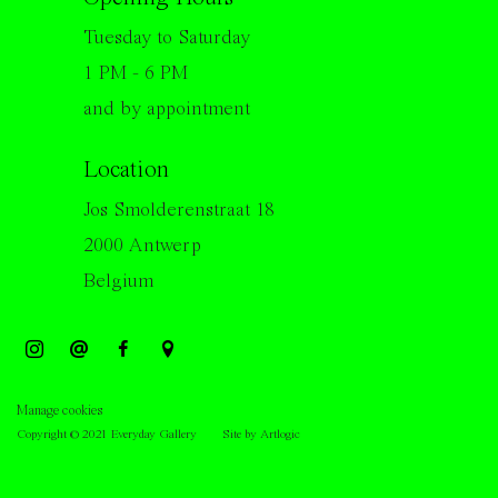
Tuesday to Saturday
1 PM - 6 PM
and by appointment
Location
Jos Smolderenstraat 18
2000 Antwerp
Belgium
Manage cookies
Copyright © 2021 Everyday Gallery
Site by Artlogic