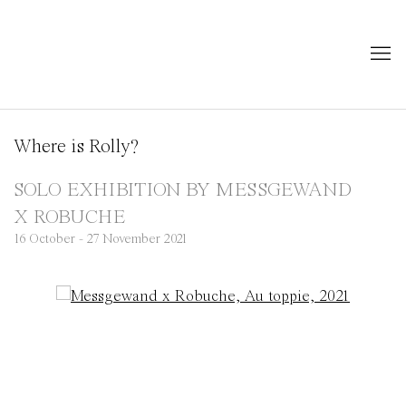
Where is Rolly?
SOLO EXHIBITION BY MESSGEWAND
X ROBUCHE
16 October - 27 November 2021
Open a larger version of the following image in a popup: