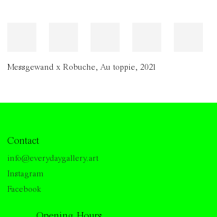
Messgewand x Robuche
,
Au toppie
,
2021
Contact
info@everydaygallery.art
Instagram
Facebook
Opening Hours