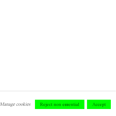
Manage cookies
Reject non essential
Accept