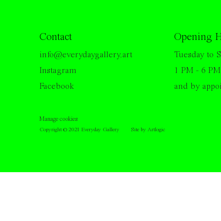
Contact
Opening H
info@everydaygallery.art
Tuesday to S
Instagram
1 PM - 6 PM
Facebook
and by appo
Manage cookies
Copyright © 2021 Everyday Gallery
Site by Artlogic