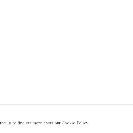
tact us to find out more about our Cookie Policy.