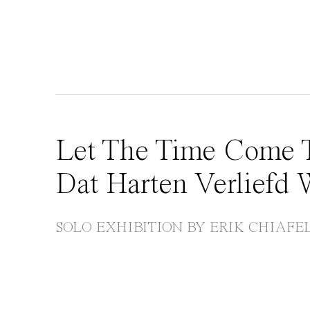
Let The Time Come T
Dat Harten Verliefd
SOLO EXHIBITION BY ERIK CHIAFE
Open a larger version of the following image in 