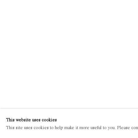
This website uses cookies
This site uses cookies to help make it more useful to you. Please con