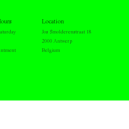
ours
Location
aturday
Jos Smolderenstraat 18
2000 Antwerp
intment
Belgium