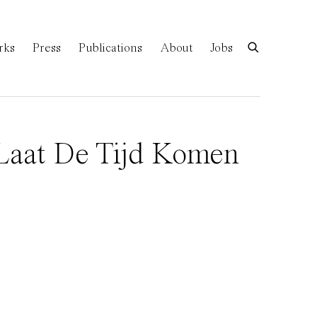
rks
Press
Publications
About
Jobs
(Laat De Tijd Komen