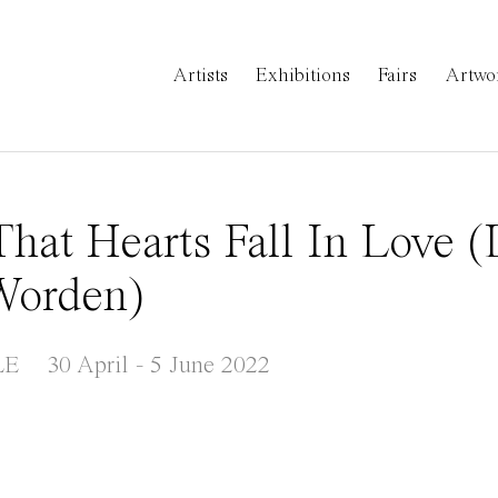
Artists
Exhibitions
Fairs
Artwo
hat Hearts Fall In Love 
 Worden)
LE
30 April - 5 June 2022
a popup: